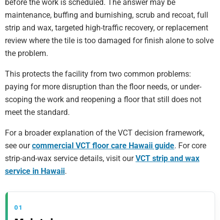
before the work is scheduled. The answer may be
maintenance, buffing and burnishing, scrub and recoat, full
strip and wax, targeted high-traffic recovery, or replacement
review where the tile is too damaged for finish alone to solve
the problem.
This protects the facility from two common problems:
paying for more disruption than the floor needs, or under-
scoping the work and reopening a floor that still does not
meet the standard.
For a broader explanation of the VCT decision framework,
see our
commercial VCT floor care Hawaii guide
. For core
strip-and-wax service details, visit our
VCT strip and wax
service in Hawaii
.
01