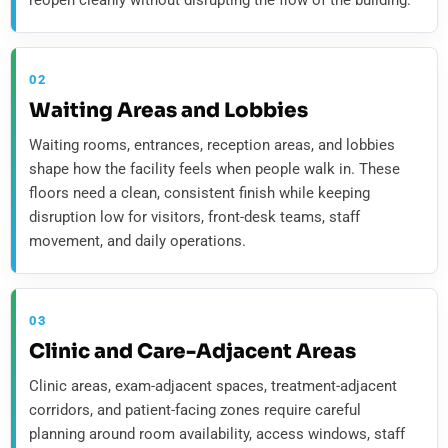
reopen cleanly without disrupting the flow of the building.
02
Waiting Areas and Lobbies
Waiting rooms, entrances, reception areas, and lobbies
shape how the facility feels when people walk in. These
floors need a clean, consistent finish while keeping
disruption low for visitors, front-desk teams, staff
movement, and daily operations.
03
Clinic and Care-Adjacent Areas
Clinic areas, exam-adjacent spaces, treatment-adjacent
corridors, and patient-facing zones require careful
planning around room availability, access windows, staff