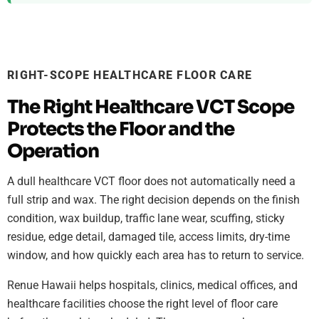
RIGHT-SCOPE HEALTHCARE FLOOR CARE
The Right Healthcare VCT Scope
Protects the Floor and the
Operation
A dull healthcare VCT floor does not automatically need a
full strip and wax. The right decision depends on the finish
condition, wax buildup, traffic lane wear, scuffing, sticky
residue, edge detail, damaged tile, access limits, dry-time
window, and how quickly each area has to return to service.
Renue Hawaii helps hospitals, clinics, medical offices, and
healthcare facilities choose the right level of floor care