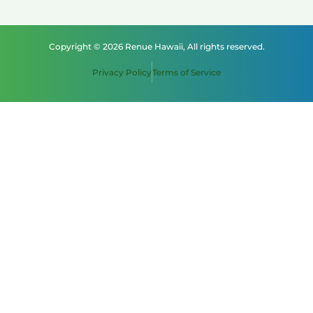
Copyright © 2026 Renue Hawaii, All rights reserved.
Privacy Policy
Terms of Service