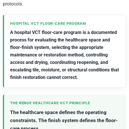
protocols.
HOSPITAL VCT FLOOR-CARE PROGRAM
A hospital VCT floor-care program is a documented
process for evaluating the healthcare space and
floor-finish system, selecting the appropriate
maintenance or restoration method, controlling
access and drying, coordinating reopening, and
escalating tile, moisture, or structural conditions that
finish restoration cannot correct.
THE RENUE HEALTHCARE VCT PRINCIPLE
The healthcare space defines the operating
constraints. The finish system defines the floor-
care process.