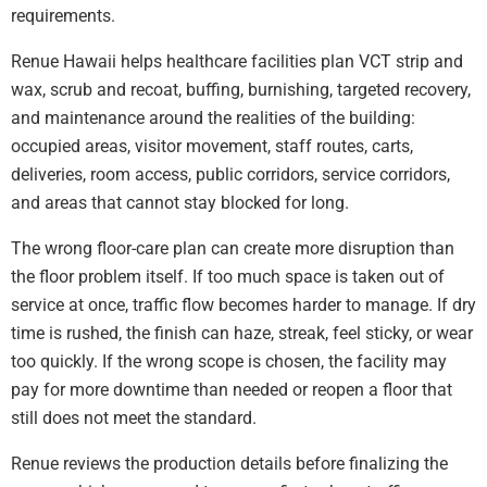
requirements.
Renue Hawaii helps healthcare facilities plan VCT strip and
wax, scrub and recoat, buffing, burnishing, targeted recovery,
and maintenance around the realities of the building:
occupied areas, visitor movement, staff routes, carts,
deliveries, room access, public corridors, service corridors,
and areas that cannot stay blocked for long.
The wrong floor-care plan can create more disruption than
the floor problem itself. If too much space is taken out of
service at once, traffic flow becomes harder to manage. If dry
time is rushed, the finish can haze, streak, feel sticky, or wear
too quickly. If the wrong scope is chosen, the facility may
pay for more downtime than needed or reopen a floor that
still does not meet the standard.
Renue reviews the production details before finalizing the