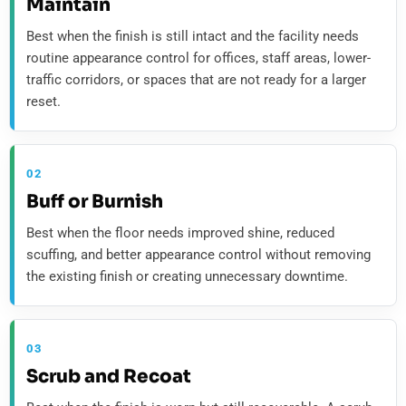
Maintain
Best when the finish is still intact and the facility needs
routine appearance control for offices, staff areas, lower-
traffic corridors, or spaces that are not ready for a larger
reset.
02
Buff or Burnish
Best when the floor needs improved shine, reduced
scuffing, and better appearance control without removing
the existing finish or creating unnecessary downtime.
03
Scrub and Recoat