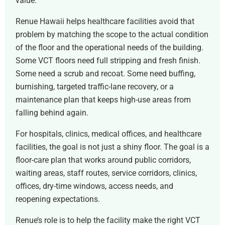
value.
Renue Hawaii helps healthcare facilities avoid that
problem by matching the scope to the actual condition
of the floor and the operational needs of the building.
Some VCT floors need full stripping and fresh finish.
Some need a scrub and recoat. Some need buffing,
burnishing, targeted traffic-lane recovery, or a
maintenance plan that keeps high-use areas from
falling behind again.
For hospitals, clinics, medical offices, and healthcare
facilities, the goal is not just a shiny floor. The goal is a
floor-care plan that works around public corridors,
waiting areas, staff routes, service corridors, clinics,
offices, dry-time windows, access needs, and
reopening expectations.
Renue’s role is to help the facility make the right VCT