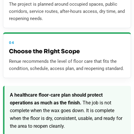
The project is planned around occupied spaces, public
corridors, service routes, after-hours access, dry time, and
reopening needs.
04
Choose the Right Scope
Renue recommends the level of floor care that fits the
condition, schedule, access plan, and reopening standard.
A healthcare floor-care plan should protect
operations as much as the finish.
The job is not
complete when the wax goes down. It is complete
when the floor is dry, consistent, usable, and ready for
the area to reopen cleanly.