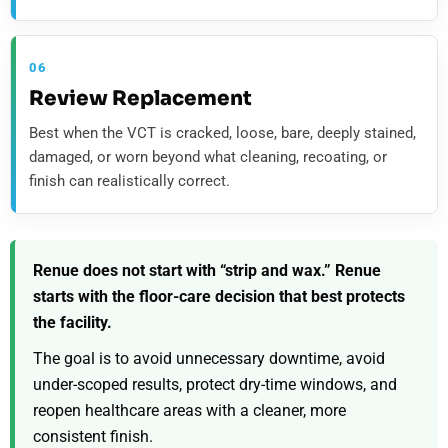
06
Review Replacement
Best when the VCT is cracked, loose, bare, deeply stained,
damaged, or worn beyond what cleaning, recoating, or
finish can realistically correct.
Renue does not start with “strip and wax.” Renue
starts with the floor-care decision that best protects
the facility.
The goal is to avoid unnecessary downtime, avoid
under-scoped results, protect dry-time windows, and
reopen healthcare areas with a cleaner, more
consistent finish.