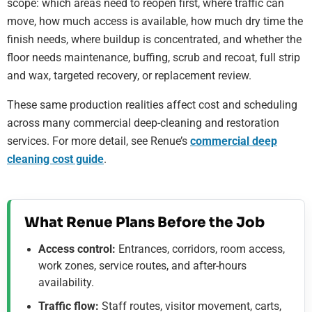
scope: which areas need to reopen first, where traffic can
move, how much access is available, how much dry time the
finish needs, where buildup is concentrated, and whether the
floor needs maintenance, buffing, scrub and recoat, full strip
and wax, targeted recovery, or replacement review.
These same production realities affect cost and scheduling
across many commercial deep-cleaning and restoration
services. For more detail, see Renue’s
commercial deep
cleaning cost guide
.
What Renue Plans Before the Job
Access control:
Entrances, corridors, room access,
work zones, service routes, and after-hours
availability.
Traffic flow:
Staff routes, visitor movement, carts,