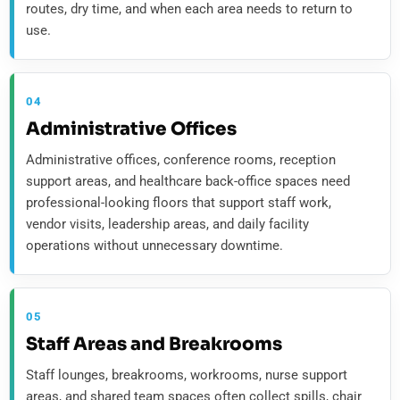
routes, dry time, and when each area needs to return to
use.
04
Administrative Offices
Administrative offices, conference rooms, reception
support areas, and healthcare back-office spaces need
professional-looking floors that support staff work,
vendor visits, leadership areas, and daily facility
operations without unnecessary downtime.
05
Staff Areas and Breakrooms
Staff lounges, breakrooms, workrooms, nurse support
areas, and shared team spaces often collect spills, chair