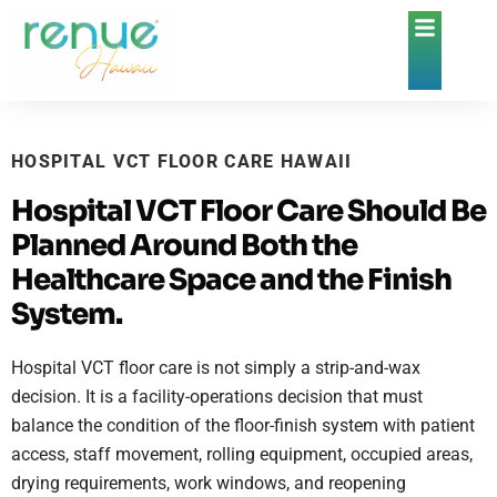
HOSPITAL VCT FLOOR CARE HAWAII
Hospital VCT Floor Care Should Be
Planned Around Both the
Healthcare Space and the Finish
System.
Hospital VCT floor care is not simply a strip-and-wax
decision. It is a facility-operations decision that must
balance the condition of the floor-finish system with patient
access, staff movement, rolling equipment, occupied areas,
drying requirements, work windows, and reopening