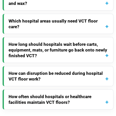
and wax?
Which hospital areas usually need VCT floor
care?
How long should hospitals wait before carts,
equipment, mats, or furniture go back onto newly
finished VCT?
How can disruption be reduced during hospital
VCT floor work?
How often should hospitals or healthcare
facilities maintain VCT floors?