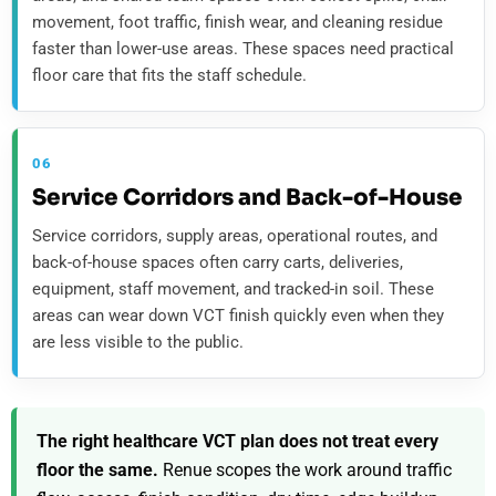
movement, foot traffic, finish wear, and cleaning residue
faster than lower-use areas. These spaces need practical
floor care that fits the staff schedule.
06
Service Corridors and Back-of-House
Service corridors, supply areas, operational routes, and
back-of-house spaces often carry carts, deliveries,
equipment, staff movement, and tracked-in soil. These
areas can wear down VCT finish quickly even when they
are less visible to the public.
The right healthcare VCT plan does not treat every
floor the same.
Renue scopes the work around traffic