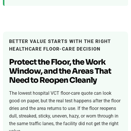
BETTER VALUE STARTS WITH THE RIGHT
HEALTHCARE FLOOR-CARE DECISION
Protect the Floor, the Work
Window, and the Areas That
Need to Reopen Cleanly
The lowest hospital VCT floor-care quote can look
good on paper, but the real test happens after the floor
dries and the area returns to use. If the floor reopens
dull, streaked, sticky, uneven, hazy, or worn through in
the same traffic lanes, the facility did not get the right