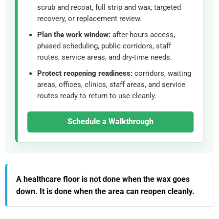
scrub and recoat, full strip and wax, targeted
recovery, or replacement review.
Plan the work window:
after-hours access,
phased scheduling, public corridors, staff
routes, service areas, and dry-time needs.
Protect reopening readiness:
corridors, waiting
areas, offices, clinics, staff areas, and service
routes ready to return to use cleanly.
Schedule a Walkthrough
A healthcare floor is not done when the wax goes
down. It is done when the area can reopen cleanly.