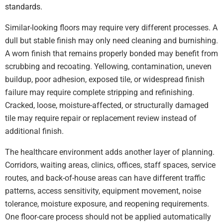
standards.
Similar-looking floors may require very different processes. A
dull but stable finish may only need cleaning and burnishing.
A worn finish that remains properly bonded may benefit from
scrubbing and recoating. Yellowing, contamination, uneven
buildup, poor adhesion, exposed tile, or widespread finish
failure may require complete stripping and refinishing.
Cracked, loose, moisture-affected, or structurally damaged
tile may require repair or replacement review instead of
additional finish.
The healthcare environment adds another layer of planning.
Corridors, waiting areas, clinics, offices, staff spaces, service
routes, and back-of-house areas can have different traffic
patterns, access sensitivity, equipment movement, noise
tolerance, moisture exposure, and reopening requirements.
One floor-care process should not be applied automatically