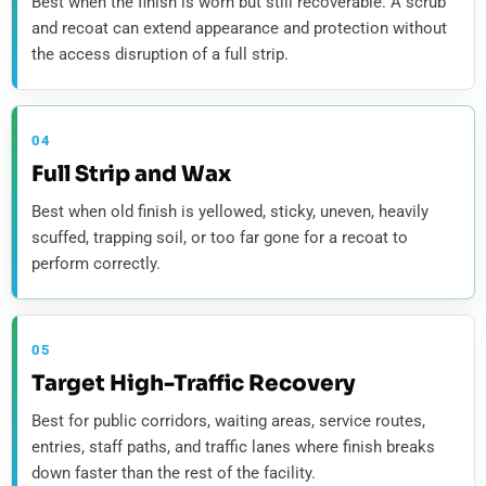
Best when the finish is worn but still recoverable. A scrub
and recoat can extend appearance and protection without
the access disruption of a full strip.
04
Full Strip and Wax
Best when old finish is yellowed, sticky, uneven, heavily
scuffed, trapping soil, or too far gone for a recoat to
perform correctly.
05
Target High-Traffic Recovery
Best for public corridors, waiting areas, service routes,
entries, staff paths, and traffic lanes where finish breaks
down faster than the rest of the facility.