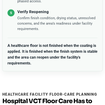
phased access.
Verify Reopening
Confirm finish condition, drying status, unresolved
concerns, and the area’s readiness under facility
requirements.
A healthcare floor is not finished when the coating is
applied. It is finished when the finish system is stable
and the area can reopen under the facility’s
requirements.
HEALTHCARE FACILITY FLOOR-CARE PLANNING
Hospital VCT Floor Care Has to