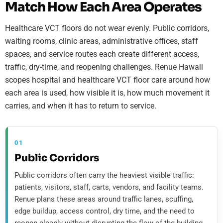
Match How Each Area Operates
Healthcare VCT floors do not wear evenly. Public corridors,
waiting rooms, clinic areas, administrative offices, staff
spaces, and service routes each create different access,
traffic, dry-time, and reopening challenges. Renue Hawaii
scopes hospital and healthcare VCT floor care around how
each area is used, how visible it is, how much movement it
carries, and when it has to return to service.
01
Public Corridors
Public corridors often carry the heaviest visible traffic:
patients, visitors, staff, carts, vendors, and facility teams.
Renue plans these areas around traffic lanes, scuffing,
edge buildup, access control, dry time, and the need to