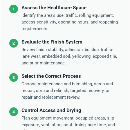
Assess the Healthcare Space
Identify the area’s use, traffic, rolling equipment,
access sensitivity, operating hours, and reopening
requirements.
Evaluate the Finish System
Review finish stability, adhesion, buildup, traffic-
lane wear, embedded soil, yellowing, exposed tile,
and prior maintenance.
Select the Correct Process
Choose maintenance and burnishing, scrub and
recoat, strip and refinish, targeted recovery, or
repair and replacement review.
Control Access and Drying
Plan equipment movement, occupied areas, slip
exposure, ventilation, coat timing, cure time, and