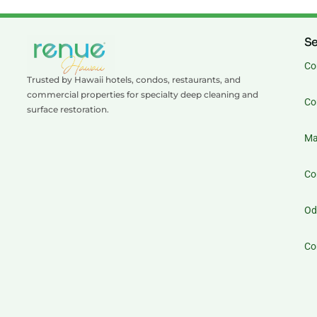
Se
Co
Trusted by Hawaii hotels, condos, restaurants, and
commercial properties for specialty deep cleaning and
Co
surface restoration.
Ma
Co
Od
Co