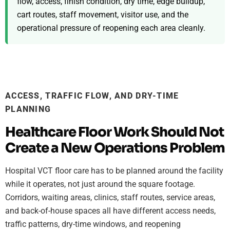
flow, access, finish condition, dry time, edge buildup,
cart routes, staff movement, visitor use, and the
operational pressure of reopening each area cleanly.
ACCESS, TRAFFIC FLOW, AND DRY-TIME
PLANNING
Healthcare Floor Work Should Not
Create a New Operations Problem
Hospital VCT floor care has to be planned around the facility
while it operates, not just around the square footage.
Corridors, waiting areas, clinics, staff routes, service areas,
and back-of-house spaces all have different access needs,
traffic patterns, dry-time windows, and reopening