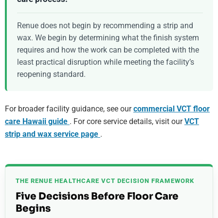
Renue does not begin by recommending a strip and
wax. We begin by determining what the finish system
requires and how the work can be completed with the
least practical disruption while meeting the facility’s
reopening standard.
For broader facility guidance, see our
commercial VCT floor
care Hawaii guide
. For core service details, visit our
VCT
strip and wax service page
.
THE RENUE HEALTHCARE VCT DECISION FRAMEWORK
Five Decisions Before Floor Care
Begins