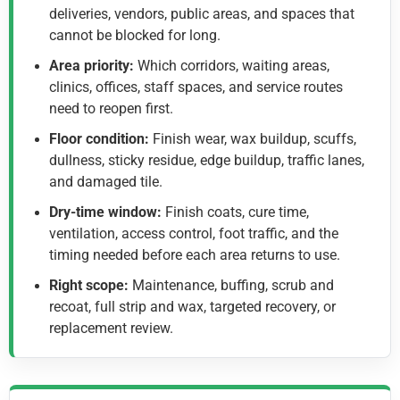
deliveries, vendors, public areas, and spaces that
cannot be blocked for long.
Area priority:
Which corridors, waiting areas,
clinics, offices, staff spaces, and service routes
need to reopen first.
Floor condition:
Finish wear, wax buildup, scuffs,
dullness, sticky residue, edge buildup, traffic lanes,
and damaged tile.
Dry-time window:
Finish coats, cure time,
ventilation, access control, foot traffic, and the
timing needed before each area returns to use.
Right scope:
Maintenance, buffing, scrub and
recoat, full strip and wax, targeted recovery, or
replacement review.