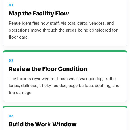
01
Map the Facility Flow
Renue identifies how staff, visitors, carts, vendors, and
operations move through the areas being considered for
floor care.
02
Review the Floor Condition
The floor is reviewed for finish wear, wax buildup, traffic
lanes, dullness, sticky residue, edge buildup, scuffing, and
tile damage.
03
Build the Work Window