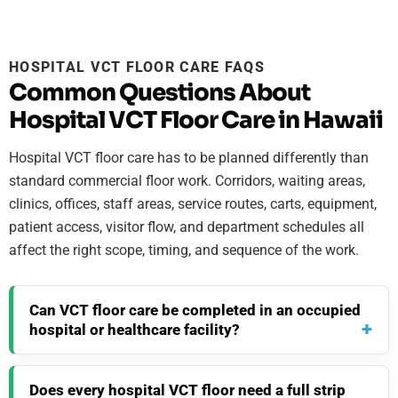
HOSPITAL VCT FLOOR CARE FAQS
Common Questions About
Hospital VCT Floor Care in Hawaii
Hospital VCT floor care has to be planned differently than
standard commercial floor work. Corridors, waiting areas,
clinics, offices, staff areas, service routes, carts, equipment,
patient access, visitor flow, and department schedules all
affect the right scope, timing, and sequence of the work.
Can VCT floor care be completed in an occupied
hospital or healthcare facility?
Does every hospital VCT floor need a full strip