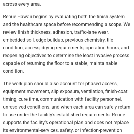
across every area.
Renue Hawaii begins by evaluating both the finish system
and the healthcare space before recommending a scope. We
review finish thickness, adhesion, traffic-lane wear,
embedded soil, edge buildup, previous chemistry, tile
condition, access, drying requirements, operating hours, and
reopening objectives to determine the least invasive process
capable of returning the floor to a stable, maintainable
condition.
The work plan should also account for phased access,
equipment movement, slip exposure, ventilation, finish-coat
timing, cure time, communication with facility personnel,
unresolved conditions, and when each area can safely return
to use under the facility’s established requirements. Renue
supports the facility’s operational plan and does not replace
its environmental-services, safety, or infection-prevention