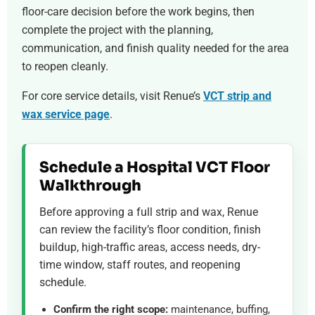
floor-care decision before the work begins, then
complete the project with the planning,
communication, and finish quality needed for the area
to reopen cleanly.
For core service details, visit Renue’s
VCT strip and
wax service page
.
Schedule a Hospital VCT Floor
Walkthrough
Before approving a full strip and wax, Renue
can review the facility’s floor condition, finish
buildup, high-traffic areas, access needs, dry-
time window, staff routes, and reopening
schedule.
Confirm the right scope:
maintenance, buffing,