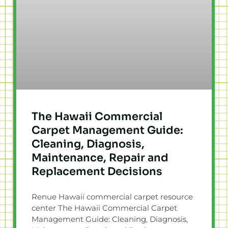
The Hawaii Commercial
Carpet Management Guide:
Cleaning, Diagnosis,
Maintenance, Repair and
Replacement Decisions
Renue Hawaii commercial carpet resource
center The Hawaii Commercial Carpet
Management Guide: Cleaning, Diagnosis,