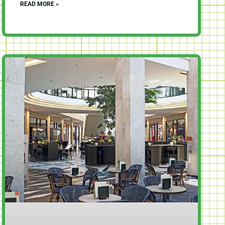
READ MORE »