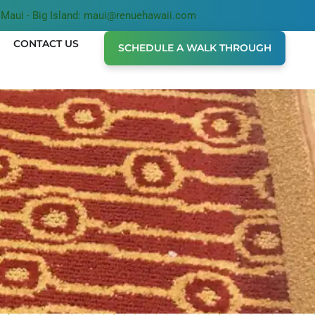
Maui - Big Island: maui@renuehawaii.com
CONTACT US
SCHEDULE A WALK THROUGH