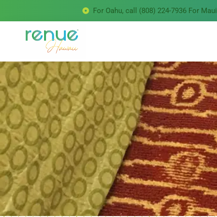
For Oahu, call (808) 224-7936 For Maui 