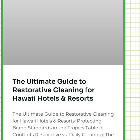
The Ultimate Guide to
Restorative Cleaning for
Hawaii Hotels & Resorts
The Ultimate Guide to Restorative Cleaning
for Hawaii Hotels & Resorts: Protecting
Brand Standards in the Tropics Table of
Contents Restorative vs. Daily Cleaning: The