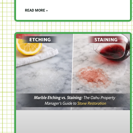
READ MORE »