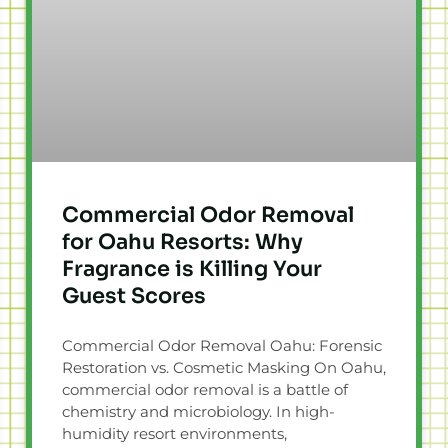
Commercial Odor Removal
for Oahu Resorts: Why
Fragrance is Killing Your
Guest Scores
Commercial Odor Removal Oahu: Forensic
Restoration vs. Cosmetic Masking On Oahu,
commercial odor removal is a battle of
chemistry and microbiology. In high-
humidity resort environments,