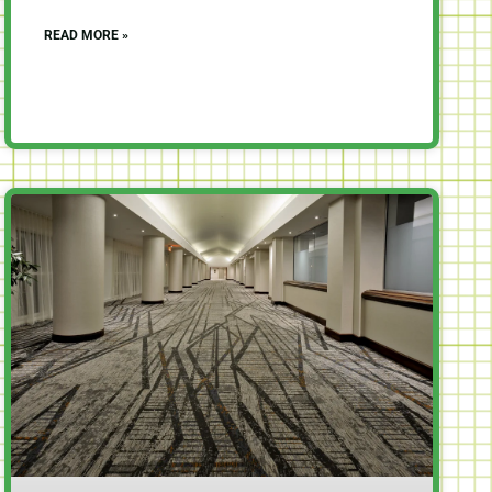
READ MORE »