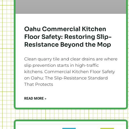
Oahu Commercial Kitchen
Floor Safety: Restoring Slip-
Resistance Beyond the Mop
Clean quarry tile and clear drains are where
slip prevention starts in high-traffic
kitchens. Commercial Kitchen Floor Safety
on Oahu: The Slip-Resistance Standard
That Protects
READ MORE »