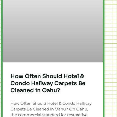
How Often Should Hotel &
Condo Hallway Carpets Be
Cleaned in Oahu?
How Often Should Hotel & Condo Hallway
Carpets Be Cleaned in Oahu? On Oahu,
the commercial standard for restorative