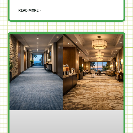
READ MORE »