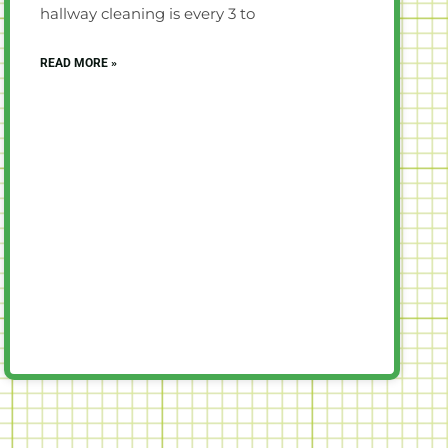
hallway cleaning is every 3 to
READ MORE »