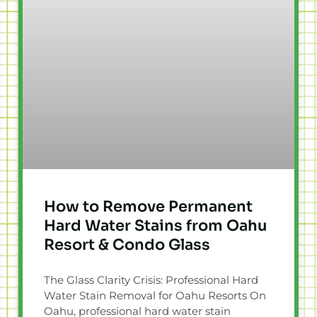
How to Remove Permanent
Hard Water Stains from Oahu
Resort & Condo Glass
The Glass Clarity Crisis: Professional Hard
Water Stain Removal for Oahu Resorts On
Oahu, professional hard water stain