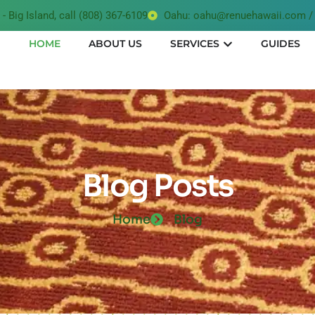
- Big Island, call (808) 367-6109
Oahu: oahu@renuehawaii.com / 
HOME
ABOUT US
SERVICES
GUIDES
Blog Posts
Home
Blog