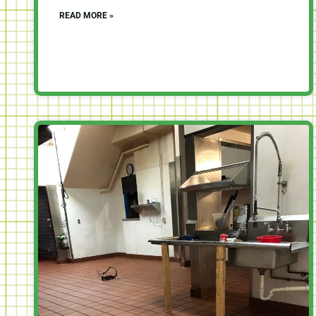
READ MORE »