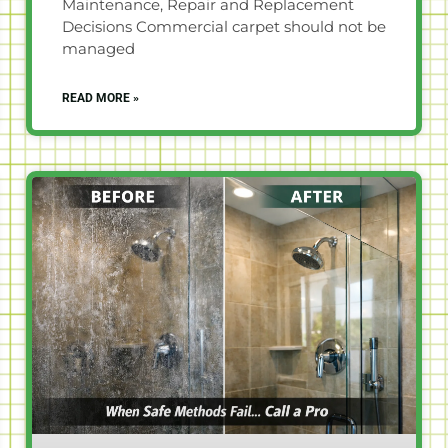
Maintenance, Repair and Replacement
Decisions Commercial carpet should not be
managed
READ MORE »