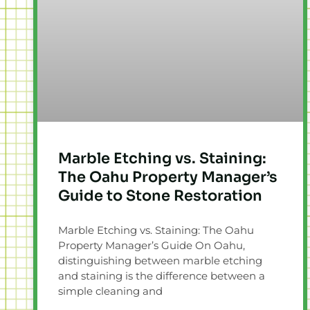
Marble Etching vs. Staining:
The Oahu Property Manager’s
Guide to Stone Restoration
Marble Etching vs. Staining: The Oahu
Property Manager’s Guide On Oahu,
distinguishing between marble etching
and staining is the difference between a
simple cleaning and