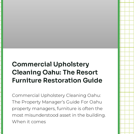
Commercial Upholstery
Cleaning Oahu: The Resort
Furniture Restoration Guide
Commercial Upholstery Cleaning Oahu:
The Property Manager’s Guide For Oahu
property managers, furniture is often the
most misunderstood asset in the building.
When it comes