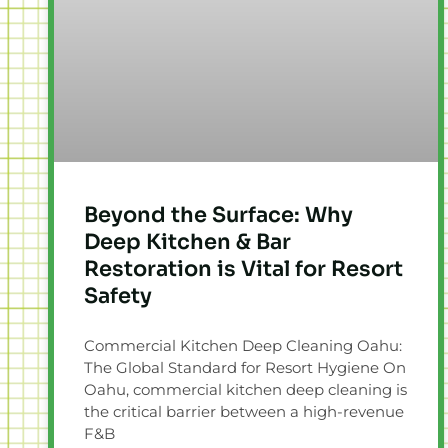
Beyond the Surface: Why
Deep Kitchen & Bar
Restoration is Vital for Resort
Safety
Commercial Kitchen Deep Cleaning Oahu:
The Global Standard for Resort Hygiene On
Oahu, commercial kitchen deep cleaning is
the critical barrier between a high-revenue
F&B