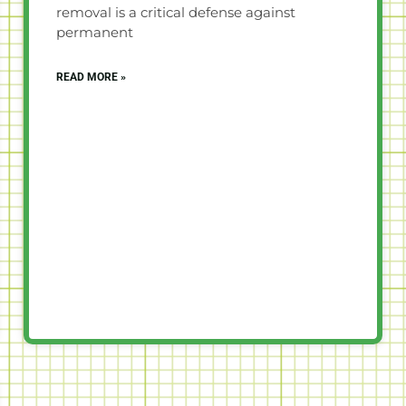
removal is a critical defense against
permanent
READ MORE »