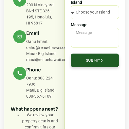
Island
200 N Vineyard
Blvd STE 325-
195, Honolulu,
HI 96817
Message
Email
Oahu Email:
oahu@renuehawaii.com
Maui - Big Island:
maui@renuehawaii.com
SUBMIT
Phone
Oahu: 808-224-
7936
Maui, Big Island:
808-367-6109
What happens next?
We review your
property details and
confirm it fits our