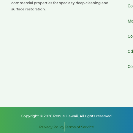
commercial properties for specialty deep cleaning and
Co
surface restoration.
Ma
Co
Od
Co
Copyright © 2026 Renue Hawaii, All rights reserved.
Privacy Policy
Terms of Service