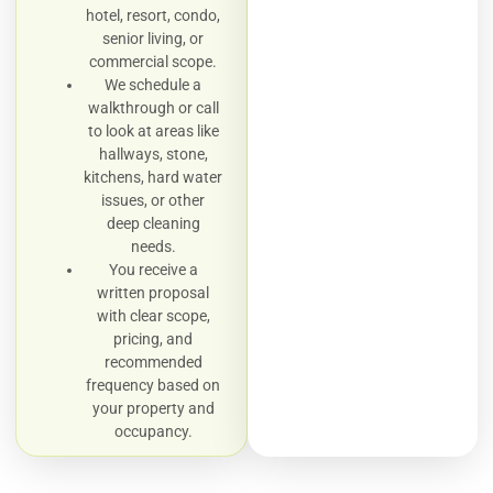
hotel, resort, condo,
senior living, or
commercial scope.
We schedule a
walkthrough or call
to look at areas like
hallways, stone,
kitchens, hard water
issues, or other
deep cleaning
needs.
You receive a
written proposal
with clear scope,
pricing, and
recommended
frequency based on
your property and
occupancy.