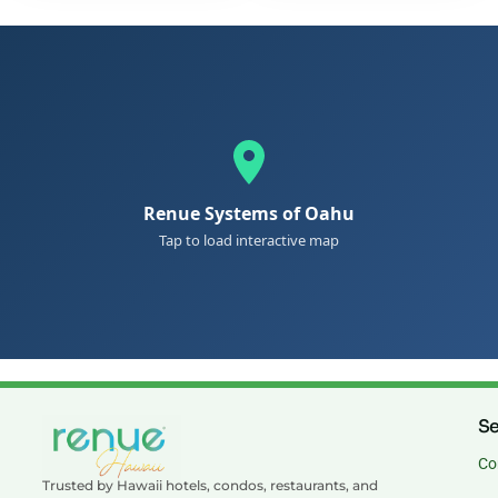
Renue Systems of Oahu
Tap to load interactive map
Se
Co
Trusted by Hawaii hotels, condos, restaurants, and