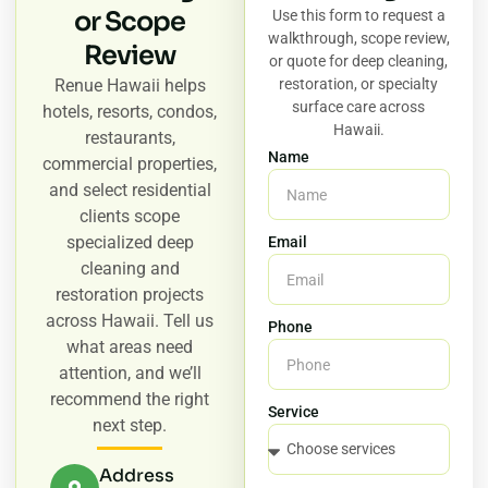
or Scope
Use this form to request a
walkthrough, scope review,
Review
or quote for deep cleaning,
Renue Hawaii helps
restoration, or specialty
surface care across
hotels, resorts, condos,
Hawaii.
restaurants,
Name
commercial properties,
and select residential
clients scope
specialized deep
Email
cleaning and
restoration projects
across Hawaii. Tell us
Phone
what areas need
attention, and we’ll
recommend the right
Service
next step.
Address