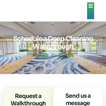
Schedule a Deep Cleaning
Walkthrough
Home
Contact Us
Send us a
Request a
message
Walkthrough