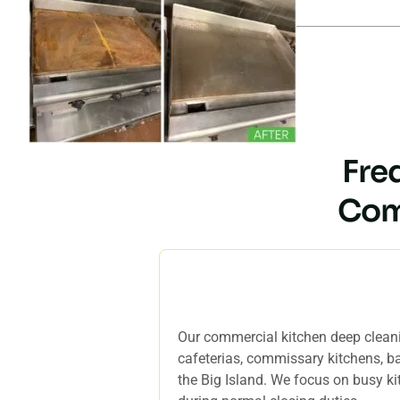
Fre
Com
Who is your commercial kitch
Our commercial kitchen deep cleanin
cafeterias, commissary kitchens, ba
the Big Island. We focus on busy ki