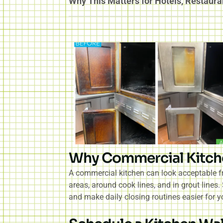
Why This Matters for Hotels, Restaura
Why Commercial Kitch
A commercial kitchen can look acceptable fr
areas, around cook lines, and in grout lines
and make daily closing routines easier for y