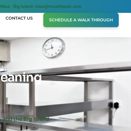
Maui - Big Island: maui@renuehawaii.com
CONTACT US
SCHEDULE A WALK THROUGH
leaning
 and the Big Island