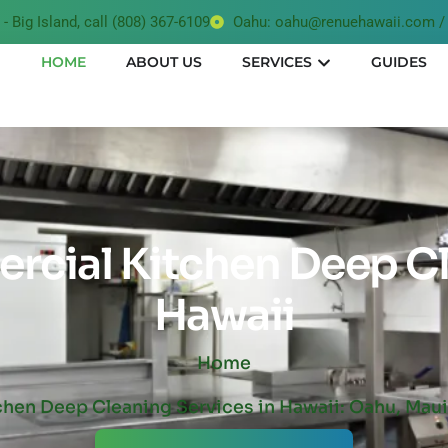
- Big Island, call (808) 367-6109
Oahu: oahu@renuehawaii.com / 
HOME
ABOUT US
SERVICES
GUIDES
cial Kitchen Deep C
Hawaii
Home
chen Deep Cleaning Services in Hawaii: Oahu, Maui,