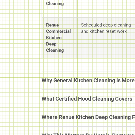
Cleaning
Renue
Scheduled deep cleaning
Commercial
and kitchen reset work
Kitchen
Deep
Cleaning
Why General Kitchen Cleaning Is More 
What Certified Hood Cleaning Covers
Where Renue Kitchen Deep Cleaning F