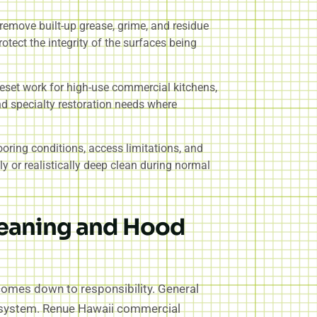
 remove built-up grease, grime, and residue
rotect the integrity of the surfaces being
reset work for high-use commercial kitchens,
nd specialty restoration needs where
ooring conditions, access limitations, and
 or realistically deep clean during normal
leaning and Hood
 comes down to responsibility. General
st system. Renue Hawaii commercial