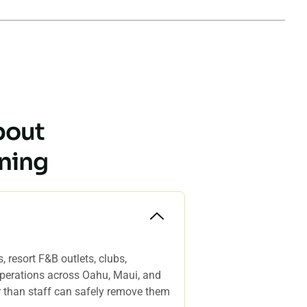
bout
ning
 resort F&B outlets, clubs,
 operations across Oahu, Maui, and
er than staff can safely remove them