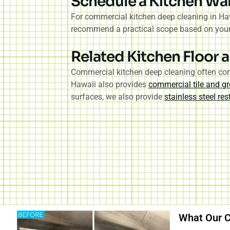
Schedule a Kitchen Wa
For commercial kitchen deep cleaning in Haw
recommend a practical scope based on your o
Related Kitchen Floor a
Commercial kitchen deep cleaning often conn
Hawaii also provides
commercial tile and gr
surfaces, we also provide
stainless steel re
What Our C