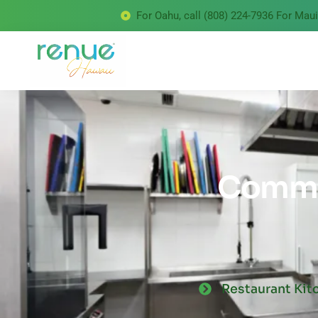
For Oahu, call (808) 224-7936 For Maui 
Commer
Restaurant Kit