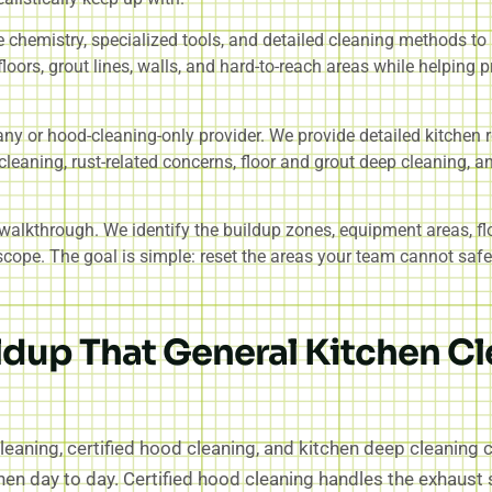
 chemistry, specialized tools, and detailed cleaning methods to
loors, grout lines, walls, and hard-to-reach areas while helping p
any or hood-cleaning-only provider. We provide detailed kitchen 
cleaning, rust-related concerns, floor and grout deep cleaning, a
a walkthrough. We identify the buildup zones, equipment areas, fl
ope. The goal is simple: reset the areas your team cannot safely
ldup That General Kitchen C
leaning, certified hood cleaning, and kitchen deep cleaning
chen day to day. Certified hood cleaning handles the exhau