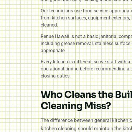
Our technicians use food-service-appropriate
from kitchen surfaces, equipment exteriors, f
cleaned.
Renue Hawaii is not a basic janitorial comp
including grease removal, stainless surface 
appropriate.
Every kitchen is different, so we start with 
operational timing before recommending a sc
closing duties.
Who Cleans the Bui
Cleaning Miss?
The difference between general kitchen c
kitchen cleaning should maintain the kit