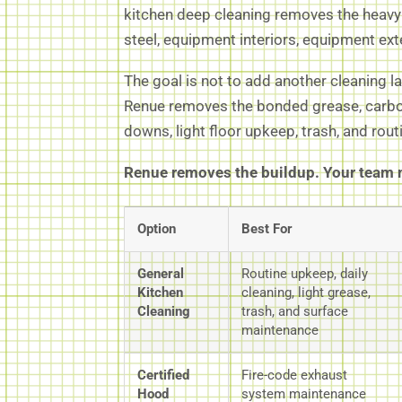
kitchen deep cleaning removes the heavy b
steel, equipment interiors, equipment ex
The goal is not to add another cleaning l
Renue removes the bonded grease, carbon
downs, light floor upkeep, trash, and rou
Renue removes the buildup. Your team m
Option
Best For
General
Routine upkeep, daily
Kitchen
cleaning, light grease,
Cleaning
trash, and surface
maintenance
Certified
Fire-code exhaust
Hood
system maintenance