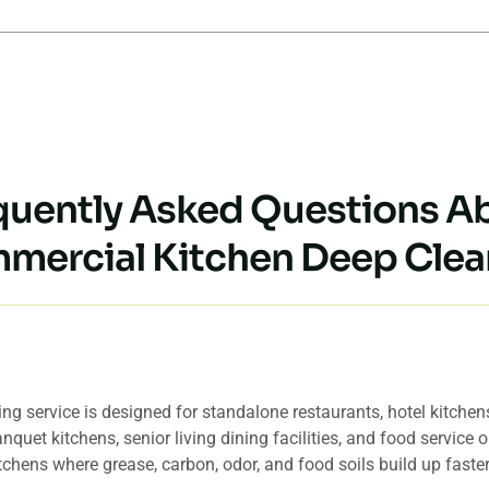
quently Asked Questions A
mercial Kitchen Deep Clea
en deep cleaning service best for in Hawaii?
g service is designed for standalone restaurants, hotel kitchens,
nquet kitchens, senior living dining facilities, and food service
tchens where grease, carbon, odor, and food soils build up fast