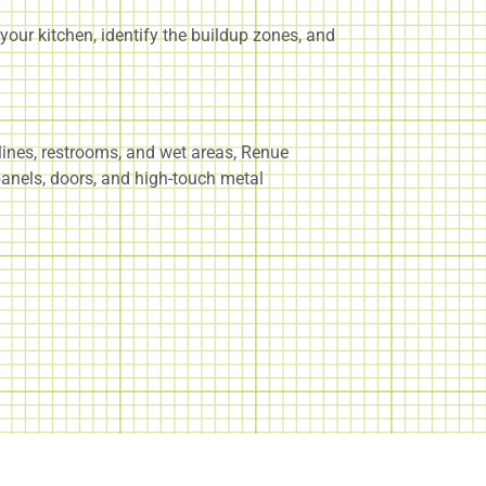
our kitchen, identify the buildup zones, and
lines, restrooms, and wet areas, Renue
 panels, doors, and high-touch metal