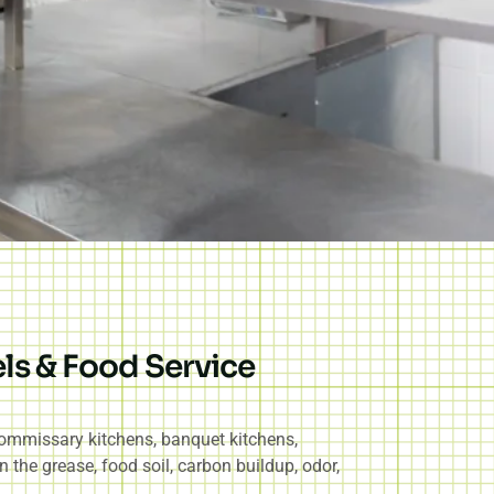
ls & Food Service
 commissary kitchens, banquet kitchens,
n the grease, food soil, carbon buildup, odor,