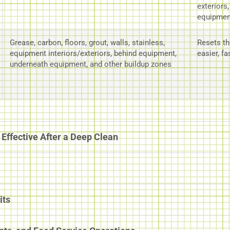
exteriors
equipmen
Grease, carbon, floors, grout, walls, stainless,
Resets th
equipment interiors/exteriors, behind equipment,
easier, fa
underneath equipment, and other buildup zones
Effective After a Deep Clean
its