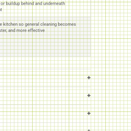
, or buildup behind and underneath
t
e kitchen so general cleaning becomes
ster, and more effective