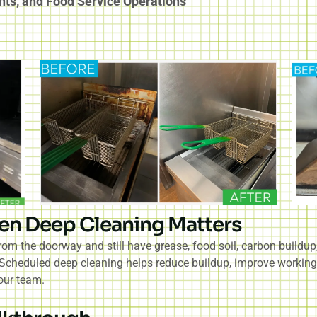
nts, and Food Service Operations
en Deep Cleaning Matters
om the doorway and still have grease, food soil, carbon buildu
. Scheduled deep cleaning helps reduce buildup, improve working
our team.