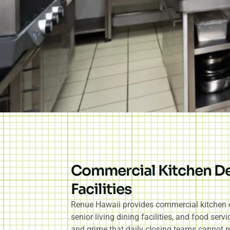
Commercial Kitchen Dee
Facilities
Renue Hawaii provides commercial kitchen dee
senior living dining facilities, and food ser
and grime that daily closing teams cannot re