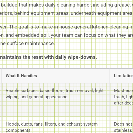
uildup that makes daily cleaning harder, including grease, ca
teriors, behind-equipment areas, underneath-equipment areas
ayer. The goal is to make in-house general kitchen cleaning
, and embedded soil, your team can focus on what they are 
tine surface maintenance.
aintains the reset with daily wipe-downs.
What It Handles
Limitatio
Visible surfaces, basic floors, trash removal, light
Most eco
wiping, and general appearance
trash, li
after dee
Hoods, ducts, fans, filters, and exhaust-system
Does not t
components
stainless