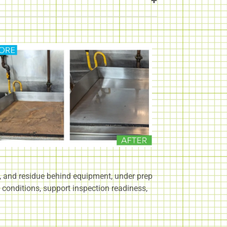
p, and residue behind equipment, under prep
 conditions, support inspection readiness,