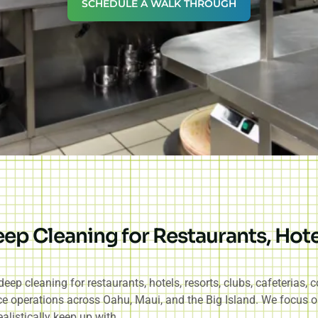
SCHEDULE A WALK THROUGH
p Cleaning for Restaurants, Hote
p cleaning for restaurants, hotels, resorts, clubs, cafeterias,
vice operations across Oahu, Maui, and the Big Island. We focus o
alistically keep up with.