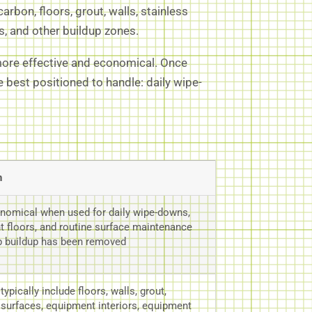
rbon, floors, grout, walls, stainless
, and other buildup zones.
 more effective and economical. Once
best positioned to handle: daily wipe-
n
nomical when used for daily wipe-downs,
ght floors, and routine surface maintenance
p buildup has been removed
ypically include floors, walls, grout,
 surfaces, equipment interiors, equipment