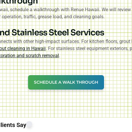
lkthrough
aii, schedule a walkthrough with Renue Hawaii. We will review y
peration, traffic, grease load, and cleaning goals.
nd Stainless Steel Services
ects with other high-impact surfaces. For kitchen floors, grout 
out cleaning in Hawaii
. For stainless steel equipment exteriors,
storation and scratch removal
.
SCHEDULE A WALK THROUGH
lients Say