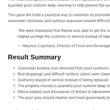
quarterly pool cushion deep cleaning to help prevent the s
This gave the hotel a practical way to maintain its poolsid
sunscreen, moisture, and outdoor exposure created difficult 
“We were impressed that Renue was able to get the su
helped us keep the cushions in service instead of rep
— Maurice Copeland, Director of Food and Beverage
Result Summary
Sunscreen buildup was removed from pool cushions
Bird droppings and difficult outdoor stains were clea
Cushions stayed in service instead of being replaced
The property moved to quarterly pool cushion deep c
Renue helped save thousands of dollars in replaceme
The pool area stayed cleaner and more guest-ready b