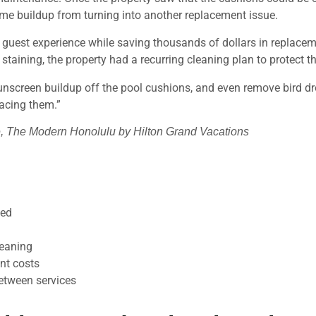
ame buildup from turning into another replacement issue.
e guest experience while saving thousands of dollars in replacem
staining, the property had a recurring cleaning plan to protect t
nscreen buildup off the pool cushions, and even remove bird dro
lacing them.”
, The Modern Honolulu by Hilton Grand Vacations
ned
leaning
nt costs
etween services