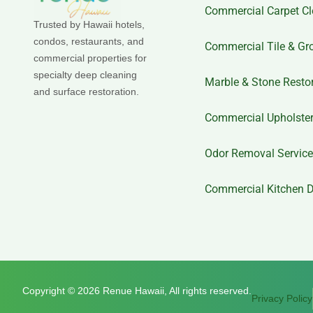
Commercial Carpet Cl
Trusted by Hawaii hotels,
condos, restaurants, and
Commercial Tile & Gr
commercial properties for
specialty deep cleaning
Marble & Stone Resto
and surface restoration.
Commercial Upholster
Odor Removal Servic
Commercial Kitchen D
Copyright © 2026 Renue Hawaii, All rights reserved.
Privacy Policy