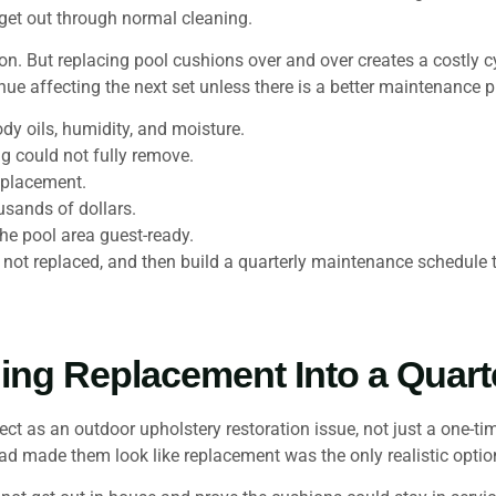
 get out through normal cleaning.
ption. But replacing pool cushions over and over creates a costly 
nue affecting the next set unless there is a better maintenance p
dy oils, humidity, and moisture.
ng could not fully remove.
eplacement.
usands of dollars.
he pool area guest-ready.
, not replaced, and then build a quarterly maintenance schedul
ing Replacement Into a Quart
as an outdoor upholstery restoration issue, not just a one-tim
had made them look like replacement was the only realistic optio