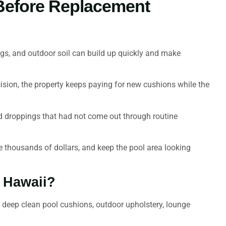
 Before Replacement
ings, and outdoor soil can build up quickly and make
ecision, the property keeps paying for new cushions while the
d droppings that had not come out through routine
ve thousands of dollars, and keep the pool area looking
n Hawaii?
s deep clean pool cushions, outdoor upholstery, lounge