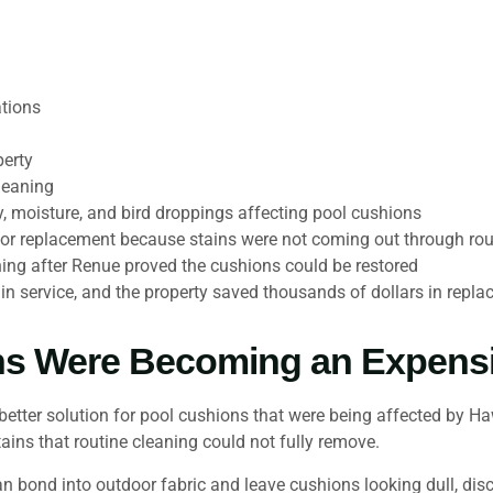
tions
perty
leaning
, moisture, and bird droppings affecting pool cushions
or replacement because stains were not coming out through rou
ing after Renue proved the cushions could be restored
n service, and the property saved thousands of dollars in repl
ns Were Becoming an Expens
tter solution for pool cushions that were being affected by Ha
tains that routine cleaning could not fully remove.
can bond into outdoor fabric and leave cushions looking dull, di