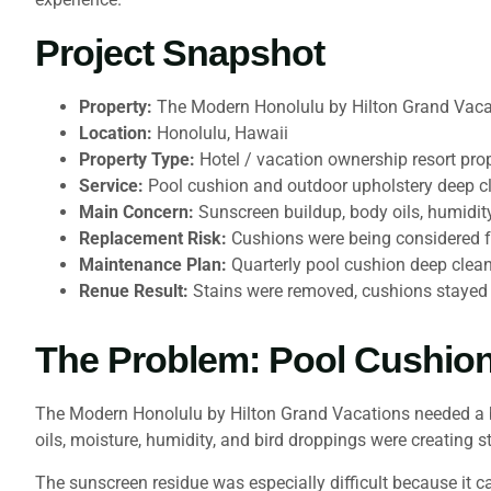
Project Snapshot
Property:
The Modern Honolulu by Hilton Grand Vaca
Location:
Honolulu, Hawaii
Property Type:
Hotel / vacation ownership resort pro
Service:
Pool cushion and outdoor upholstery deep c
Main Concern:
Sunscreen buildup, body oils, humidity
Replacement Risk:
Cushions were being considered f
Maintenance Plan:
Quarterly pool cushion deep clean
Renue Result:
Stains were removed, cushions stayed i
The Problem: Pool Cushio
The Modern Honolulu by Hilton Grand Vacations needed a be
oils, moisture, humidity, and bird droppings were creating s
The sunscreen residue was especially difficult because it 