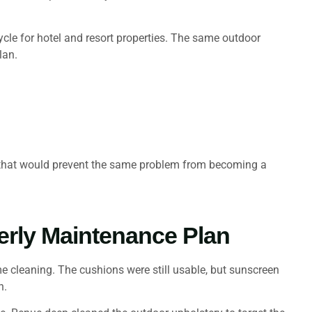
cycle for hotel and resort properties. The same outdoor
lan.
e that would prevent the same problem from becoming a
erly Maintenance Plan
e cleaning. The cushions were still usable, but sunscreen
n.