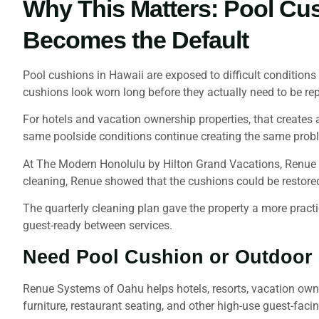
Why This Matters: Pool Cu
Becomes the Default
Pool cushions in Hawaii are exposed to difficult conditions
cushions look worn long before they actually need to be re
For hotels and vacation ownership properties, that creates a
same poolside conditions continue creating the same prob
At The Modern Honolulu by Hilton Grand Vacations, Renue h
cleaning, Renue showed that the cushions could be restore
The quarterly cleaning plan gave the property a more practic
guest-ready between services.
Need Pool Cushion or Outdoor U
Renue Systems of Oahu helps hotels, resorts, vacation owne
furniture, restaurant seating, and other high-use guest-facin