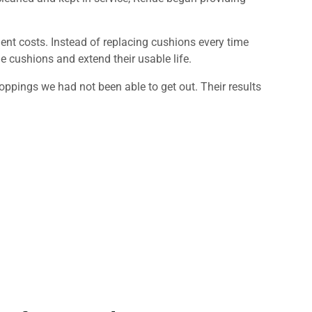
ent costs. Instead of replacing cushions every time
he cushions and extend their usable life.
ppings we had not been able to get out. Their results