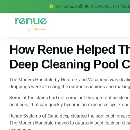
For Oahu, call (808) 224-7936 For Maui 
How Renue Helped Th
Deep Cleaning Pool C
The Modern Honolulu by Hilton Grand Vacations was dealing
droppings were affecting the outdoor cushions and making t
Some of the stains had not come out through routine cleanin
pool area, that can quickly become an expensive cycle: cus
Renue Systems of Oahu deep cleaned the pool cushions, remo
The Modern Honolulu moved to quarterly pool cushion clean
experience.