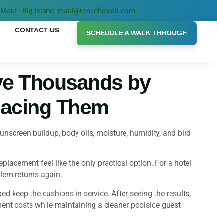
Maui - Big Island: maui@renuehawaii.com
CONTACT US
SCHEDULE A WALK THROUGH
ve Thousands by
lacing Them
screen buildup, body oils, moisture, humidity, and bird
lacement feel like the only practical option. For a hotel
lem returns again.
 keep the cushions in service. After seeing the results,
ent costs while maintaining a cleaner poolside guest