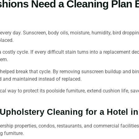
shions Need a Cleaning Plan
 every day. Sunscreen, body oils, moisture, humidity, bird dropp
placed.
 costly cycle. If every difficult stain turns into a replacement d
lem.
elped break that cycle. By removing sunscreen buildup and bir
d and maintained instead of replaced.
al way to protect its poolside furniture, extend cushion life, sa
pholstery Cleaning for a Hotel i
rship properties, condos, restaurants, and commercial facilitie
g furniture.