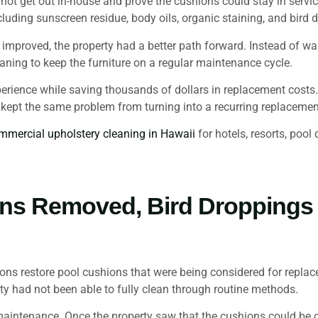
not get out in-house and prove the cushions could stay in servic
luding sunscreen residue, body oils, organic staining, and bird
proved, the property had a better path forward. Instead of wai
ning to keep the furniture on a regular maintenance cycle.
perience while saving thousands of dollars in replacement costs. 
t kept the same problem from turning into a recurring replaceme
mmercial upholstery cleaning in Hawaii
for hotels, resorts, poo
ins Removed, Bird Dropping
 restore pool cushions that were being considered for replacem
y had not been able to fully clean through routine methods.
aintenance. Once the property saw that the cushions could be c