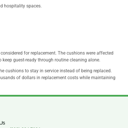
nd hospitality spaces.
considered for replacement. The cushions were affected
to keep guest-ready through routine cleaning alone.
e cushions to stay in service instead of being replaced.
ousands of dollars in replacement costs while maintaining
 Us