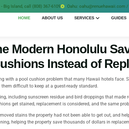
- Big Island, call (808) 367-6109
Oahu: oahu@renuehawaii.com / 
HOME
ABOUT US
SERVICES
GUIDES
e Modern Honolulu Sa
ushions Instead of Rep
 with a pool cushion problem that many Hawaii hotels face. Sun
hem difficult to keep at a guest-ready standard.
g, including sunscreen residue and bird droppings that made rep
hions get stained, replacement is considered, and the same prob
ved stains the property had not been able to get out, and helped
ing, helping the property save thousands of dollars in replacem