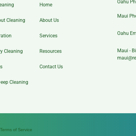
Oahu Ph
eaning
Home
Maui Ph
out Cleaning
About Us
Oahu Em
ration
Services
Maui - Bi
y Cleaning
Resources
maui@re
es
Contact Us
eep Cleaning
Terms of Service