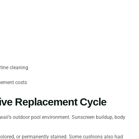
tine cleaning
acement costs
ive Replacement Cycle
waii’s outdoor pool environment. Sunscreen buildup, body
scolored, or permanently stained. Some cushions also had