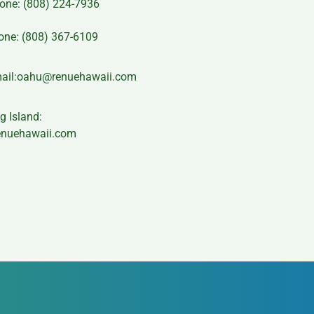
one: (808) 224-7936
one: (808) 367-6109
ail:oahu@renuehawaii.com
g Island:
nuehawaii.com