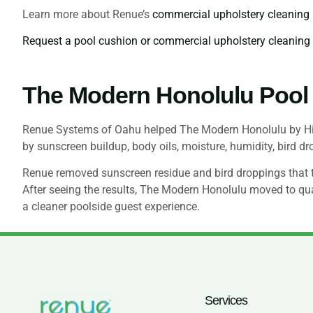
Learn more about Renue’s
commercial upholstery cleaning
Request a pool cushion or commercial upholstery cleanin
The Modern Honolulu Pool
Renue Systems of Oahu helped The Modern Honolulu by Hilt
by sunscreen buildup, body oils, moisture, humidity, bird d
Renue removed sunscreen residue and bird droppings that the
After seeing the results, The Modern Honolulu moved to qua
a cleaner poolside guest experience.
Services