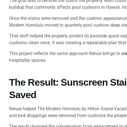
The goal was to remove the stains the property team could 
buildup that commonly affects pool cushions in Hawaii, inc
Once the stains were removed and the cushion appearance im
Modern Honolulu moved to quarterly pool cushion deep clea
That shift helped the property protect its poolside guest ex
cushions clean once. It was creating a repeatable plan tha
This project reflects the same approach Renue brings to
co
hospitality spaces.
The Result: Sunscreen Sta
Saved
Renue helped The Modern Honolulu by Hilton Grand Vacations
and bird droppings were removed from cushions the propert
The result changed the conversation from replacement to m