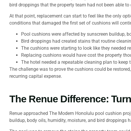
bird droppings that the property team had not been able to
At that point, replacement can start to feel like the only o
conditions that damaged the first set of cushions will conti
Pool cushions were affected by sunscreen buildup, bo
Bird droppings had created stains that routine cleani
The cushions were starting to look like they needed r
Replacing cushions would have cost the property tho
The hotel needed a repeatable cleaning plan to keep t
The challenge was to prove the cushions could be restored
recurring capital expense.
The Renue Difference: Turn
Renue approached The Modern Honolulu pool cushion project 
buildup, body oils, humidity, moisture, and bird droppings 