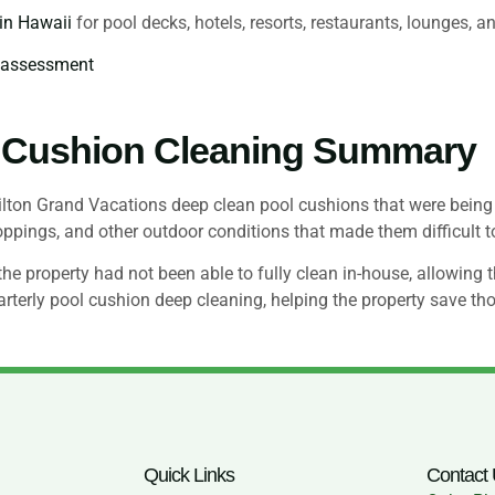
 in Hawaii
for pool decks, hotels, resorts, restaurants, lounges, a
g assessment
 Cushion Cleaning Summary
on Grand Vacations deep clean pool cushions that were being 
roppings, and other outdoor conditions that made them difficult 
 property had not been able to fully clean in-house, allowing th
rterly pool cushion deep cleaning, helping the property save th
Quick Links
Contact