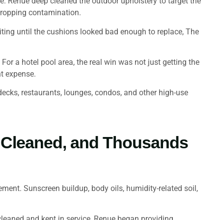
e. Renue deep cleaned the outdoor upholstery to target the
 dropping contamination.
ting until the cushions looked bad enough to replace, The
For a hotel pool area, the real win was not just getting the
nt expense.
l decks, restaurants, lounges, condos, and other high-use
s Cleaned, and Thousands
ent. Sunscreen buildup, body oils, humidity-related soil,
leaned and kept in service, Renue began providing