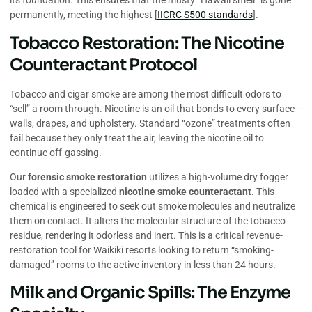
its foundation. This ensures that the musty “Hawaii smell” is gone
permanently, meeting the highest [
IICRC S500 standards
].
Tobacco Restoration: The Nicotine
Counteractant Protocol
Tobacco and cigar smoke are among the most difficult odors to
“sell” a room through. Nicotine is an oil that bonds to every surface—
walls, drapes, and upholstery. Standard “ozone” treatments often
fail because they only treat the air, leaving the nicotine oil to
continue off-gassing.
Our
forensic smoke restoration
utilizes a high-volume dry fogger
loaded with a specialized
nicotine smoke counteractant
. This
chemical is engineered to seek out smoke molecules and neutralize
them on contact. It alters the molecular structure of the tobacco
residue, rendering it odorless and inert. This is a critical revenue-
restoration tool for Waikiki resorts looking to return “smoking-
damaged” rooms to the active inventory in less than 24 hours.
Milk and Organic Spills: The Enzyme