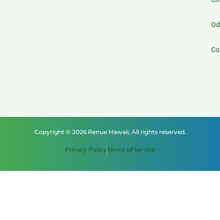
Od
Co
Copyright © 2026 Renue Hawaii, All rights reserved.
Privacy Policy
Terms of Service