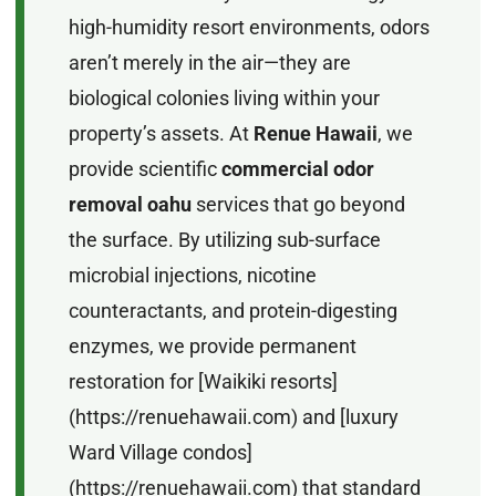
high-humidity resort environments, odors
aren’t merely in the air—they are
biological colonies living within your
property’s assets. At
Renue Hawaii
, we
provide scientific
commercial odor
removal oahu
services that go beyond
the surface. By utilizing sub-surface
microbial injections, nicotine
counteractants, and protein-digesting
enzymes, we provide permanent
restoration for [Waikiki resorts]
(https://renuehawaii.com) and [luxury
Ward Village condos]
(https://renuehawaii.com) that standard