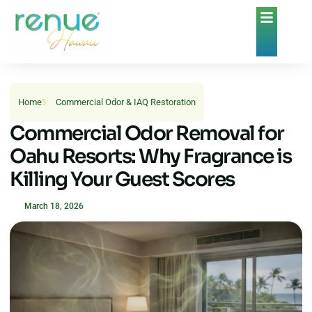
Home
Commercial Odor & IAQ Restoration
Commercial Odor Removal for
Oahu Resorts: Why Fragrance is
Killing Your Guest Scores
March 18, 2026