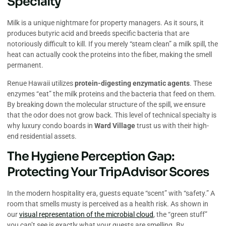
Specialty
Milk is a unique nightmare for property managers. As it sours, it
produces butyric acid and breeds specific bacteria that are
notoriously difficult to kill. If you merely “steam clean” a milk spill, the
heat can actually cook the proteins into the fiber, making the smell
permanent.
Renue Hawaii utilizes
protein-digesting enzymatic agents
. These
enzymes “eat” the milk proteins and the bacteria that feed on them.
By breaking down the molecular structure of the spill, we ensure
that the odor does not grow back. This level of technical specialty is
why luxury condo boards in
Ward Village
trust us with their high-
end residential assets.
The Hygiene Perception Gap:
Protecting Your TripAdvisor Scores
In the modern hospitality era, guests equate “scent” with “safety.” A
room that smells musty is perceived as a health risk. As shown in
our
visual representation of the microbial cloud
, the “green stuff”
you can’t see is exactly what your guests are smelling. By