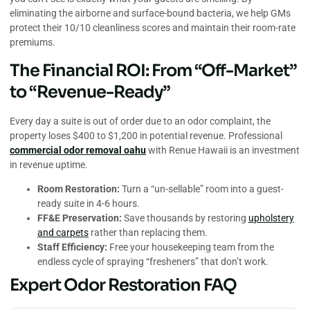
eliminating the airborne and surface-bound bacteria, we help GMs
protect their 10/10 cleanliness scores and maintain their room-rate
premiums.
The Financial ROI: From “Off-Market”
to “Revenue-Ready”
Every day a suite is out of order due to an odor complaint, the
property loses $400 to $1,200 in potential revenue. Professional
commercial odor removal oahu
with Renue Hawaii is an investment
in revenue uptime.
Room Restoration:
Turn a “un-sellable” room into a guest-
ready suite in 4-6 hours.
FF&E Preservation:
Save thousands by restoring
upholstery
and carpets
rather than replacing them.
Staff Efficiency:
Free your housekeeping team from the
endless cycle of spraying “fresheners” that don’t work.
Expert Odor Restoration FAQ