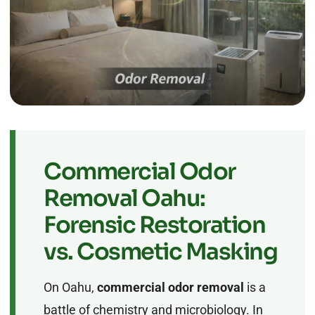
Commercial Odor
Removal Oahu:
Forensic Restoration
vs. Cosmetic Masking
On Oahu,
commercial odor removal
is a
battle of chemistry and microbiology. In