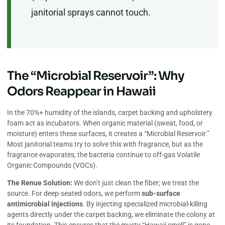
janitorial sprays cannot touch.
The “Microbial Reservoir”: Why
Odors Reappear in Hawaii
In the 70%+ humidity of the islands, carpet backing and upholstery
foam act as incubators. When organic material (sweat, food, or
moisture) enters these surfaces, it creates a “Microbial Reservoir.”
Most janitorial teams try to solve this with fragrance, but as the
fragrance evaporates, the bacteria continue to off-gas Volatile
Organic Compounds (VOCs).
The Renue Solution:
We don’t just clean the fiber; we treat the
source. For deep-seated odors, we perform
sub-surface
antimicrobial injections
. By injecting specialized microbial-killing
agents directly under the carpet backing, we eliminate the colony at