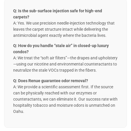
Q: Is the sub-surface injection safe for high-end
carpets?
A: Yes. We use precision needle-injection technology that
leaves the carpet structure intact while delivering the
antimicrobial agent exactly where the bacteria lives.
Q: How do you handle “stale air” in closed-up luxury
condos?
A: We treat the “soft air filters”—the drapes and upholstery
—using our nicotine and environmental counteractants to
neutralize the stale VOCs trapped in the fibers.
Q: Does Renue guarantee odor removal?
A: We provide a scientific assessment first. If the source
can be physically reached with our enzymes or
counteractants, we can eliminate it. Our success rate with
hospitality tobacco and moisture odors is unmatched on
Oahu.