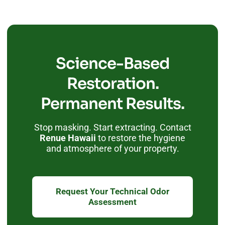
Science-Based
Restoration.
Permanent Results.
Stop masking. Start extracting. Contact
Renue Hawaii
to restore the hygiene
and atmosphere of your property.
Request Your Technical Odor
Assessment