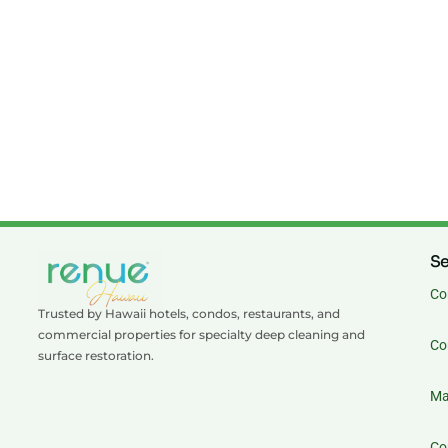
Se
Co
Trusted by Hawaii hotels, condos, restaurants, and
commercial properties for specialty deep cleaning and
Co
surface restoration.
Ma
Co