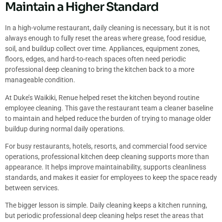
Maintain a Higher Standard
In a high-volume restaurant, daily cleaning is necessary, but it is not
always enough to fully reset the areas where grease, food residue,
soil, and buildup collect over time. Appliances, equipment zones,
floors, edges, and hard-to-reach spaces often need periodic
professional deep cleaning to bring the kitchen back to a more
manageable condition.
At Duke’s Waikiki, Renue helped reset the kitchen beyond routine
employee cleaning. This gave the restaurant team a cleaner baseline
to maintain and helped reduce the burden of trying to manage older
buildup during normal daily operations.
For busy restaurants, hotels, resorts, and commercial food service
operations, professional kitchen deep cleaning supports more than
appearance. It helps improve maintainability, supports cleanliness
standards, and makes it easier for employees to keep the space ready
between services.
The bigger lesson is simple. Daily cleaning keeps a kitchen running,
but periodic professional deep cleaning helps reset the areas that