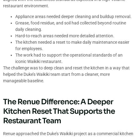
restaurant environment.
Appliance areas needed deeper cleaning and buildup removal.
Grease, food residue, and soil had collected beyond routine
daily cleaning.
Hard-to-reach areas needed more detailed attention.
The kitchen needed a reset to make daily maintenance easier
for employees.
The work had to support the operational standards of an
iconic Waikiki restaurant.
The challenge was to deep clean and reset the kitchen in a way that
helped the Duke’s Waikiki team start from a cleaner, more
manageable baseline.
The Renue Difference: A Deeper
Kitchen Reset That Supports the
Restaurant Team
Renue approached the Duke’s Waikiki project as a commercial kitchen