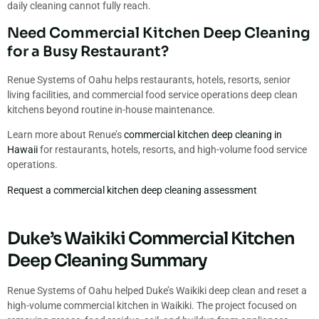
daily cleaning cannot fully reach.
Need Commercial Kitchen Deep Cleaning
for a Busy Restaurant?
Renue Systems of Oahu helps restaurants, hotels, resorts, senior
living facilities, and commercial food service operations deep clean
kitchens beyond routine in-house maintenance.
Learn more about Renue’s
commercial kitchen deep cleaning in
Hawaii
for restaurants, hotels, resorts, and high-volume food service
operations.
Request a commercial kitchen deep cleaning assessment
Duke’s Waikiki Commercial Kitchen
Deep Cleaning Summary
Renue Systems of Oahu helped Duke’s Waikiki deep clean and reset a
high-volume commercial kitchen in Waikiki. The project focused on