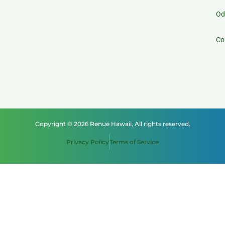
Od
Co
Copyright © 2026 Renue Hawaii, All rights reserved.
Privacy Policy
Terms of Service