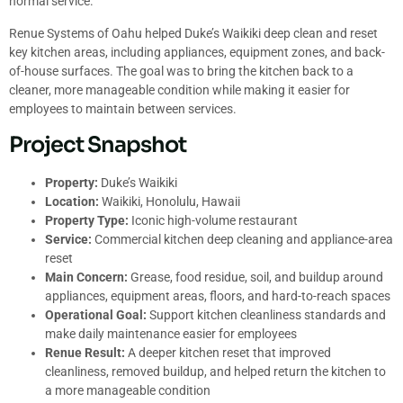
normal service.
Renue Systems of Oahu helped Duke’s Waikiki deep clean and reset
key kitchen areas, including appliances, equipment zones, and back-
of-house surfaces. The goal was to bring the kitchen back to a
cleaner, more manageable condition while making it easier for
employees to maintain between services.
Project Snapshot
Property:
Duke’s Waikiki
Location:
Waikiki, Honolulu, Hawaii
Property Type:
Iconic high-volume restaurant
Service:
Commercial kitchen deep cleaning and appliance-area
reset
Main Concern:
Grease, food residue, soil, and buildup around
appliances, equipment areas, floors, and hard-to-reach spaces
Operational Goal:
Support kitchen cleanliness standards and
make daily maintenance easier for employees
Renue Result:
A deeper kitchen reset that improved
cleanliness, removed buildup, and helped return the kitchen to
a more manageable condition