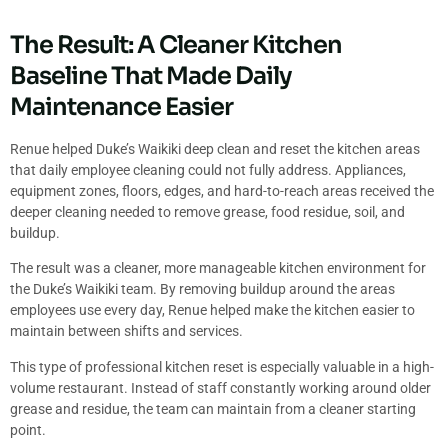
The Result: A Cleaner Kitchen
Baseline That Made Daily
Maintenance Easier
Renue helped Duke’s Waikiki deep clean and reset the kitchen areas
that daily employee cleaning could not fully address. Appliances,
equipment zones, floors, edges, and hard-to-reach areas received the
deeper cleaning needed to remove grease, food residue, soil, and
buildup.
The result was a cleaner, more manageable kitchen environment for
the Duke’s Waikiki team. By removing buildup around the areas
employees use every day, Renue helped make the kitchen easier to
maintain between shifts and services.
This type of professional kitchen reset is especially valuable in a high-
volume restaurant. Instead of staff constantly working around older
grease and residue, the team can maintain from a cleaner starting
point.