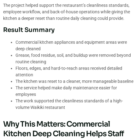
The project helped support the restaurant’s cleanliness standards,
employee workflow, and back-of-house operations while giving the
kitchen a deeper reset than routine daily cleaning could provide.
Result Summary
Commercial kitchen appliances and equipment areas were
deep cleaned
Grease, food residue, soil, and buildup were removed beyond
routine cleaning
Floors, edges, and hard-to-reach areas received detailed
attention
The kitchen was reset to a cleaner, more manageable baseline
The service helped make daily maintenance easier for
employees
The work supported the cleanliness standards of a high-
volume Waikiki restaurant
Why This Matters: Commercial
Kitchen Deep Cleaning Helps Staff