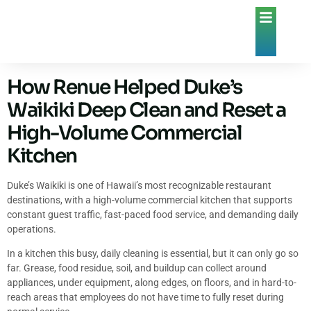
How Renue Helped Duke’s
Waikiki Deep Clean and Reset a
High-Volume Commercial
Kitchen
Duke’s Waikiki is one of Hawaii’s most recognizable restaurant
destinations, with a high-volume commercial kitchen that supports
constant guest traffic, fast-paced food service, and demanding daily
operations.
In a kitchen this busy, daily cleaning is essential, but it can only go so
far. Grease, food residue, soil, and buildup can collect around
appliances, under equipment, along edges, on floors, and in hard-to-
reach areas that employees do not have time to fully reset during