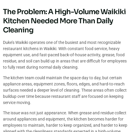
The Problem: A High-Volume Waikiki
Kitchen Needed More Than Daily
Cleaning
Duke’s Waikiki operates one of the busiest and most recognizable
restaurant kitchens in Waikiki. With constant food service, heavy
equipment use, and fast-paced back-of-house activity, grease, food
residue, and soil can build up in areas that are difficult for employees
to fully reset during normal daily cleaning.
The kitchen team could maintain the space day to day, but certain
appliance areas, equipment zones, floors, edges, and hard-to-reach
surfaces needed a deeper level of cleaning. These areas often collect
buildup over time because restaurant staff are focused on keeping
service moving.
The issue was not just appearance. When grease and residue collect
around appliances and equipment, the kitchen becomes harder for
employees to maintain, harder to keep organized, and harder to keep
aligned with the cleanliness standards expected in a high-volume