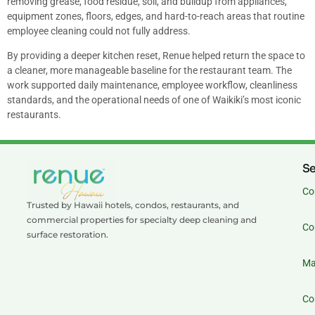
removing grease, food residue, soil, and buildup from appliances,
equipment zones, floors, edges, and hard-to-reach areas that routine
employee cleaning could not fully address.
By providing a deeper kitchen reset, Renue helped return the space to
a cleaner, more manageable baseline for the restaurant team. The
work supported daily maintenance, employee workflow, cleanliness
standards, and the operational needs of one of Waikiki’s most iconic
restaurants.
Se
Co
Trusted by Hawaii hotels, condos, restaurants, and
commercial properties for specialty deep cleaning and
Co
surface restoration.
Ma
Co