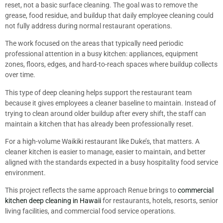
reset, not a basic surface cleaning. The goal was to remove the
grease, food residue, and buildup that daily employee cleaning could
not fully address during normal restaurant operations.
The work focused on the areas that typically need periodic
professional attention in a busy kitchen: appliances, equipment
zones, floors, edges, and hard-to-reach spaces where buildup collects
over time.
This type of deep cleaning helps support the restaurant team
because it gives employees a cleaner baseline to maintain. Instead of
trying to clean around older buildup after every shift, the staff can
maintain a kitchen that has already been professionally reset.
For a high-volume Waikiki restaurant like Duke’s, that matters. A
cleaner kitchen is easier to manage, easier to maintain, and better
aligned with the standards expected in a busy hospitality food service
environment.
This project reflects the same approach Renue brings to
commercial
kitchen deep cleaning in Hawaii
for restaurants, hotels, resorts, senior
living facilities, and commercial food service operations.