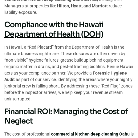
Managers at properties like
Hilton, Hyatt, and Marriott
reduce
liability exposure.
Compliance with the
Hawaii
Department of Health (DOH)
In Hawaii, a “Red Placard” from the Department of Health is the
ultimate business nightmare. These closures are often driven by
“non-visible” hygiene failures, grease buildup behind equipment,
organic matter in drains, and pest-attracting biofilms. Renue Hawaii
acts as your compliance partner. We provide a
Forensic Hygiene
Audit
as part of our service, identifying the areas where your nightly
janitorial crew is falling short. By addressing these “Red Flag” zones
before the inspector arrives, we help keep your revenue stream
uninterrupted.
Financial ROI: Managing the Cost of
Neglect
The cost of professional
commercial kitchen deep cleaning Oahu
is