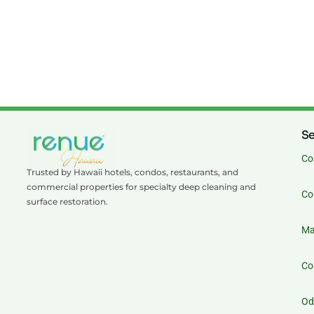
Se
Co
Trusted by Hawaii hotels, condos, restaurants, and
commercial properties for specialty deep cleaning and
Co
surface restoration.
Ma
Co
Od