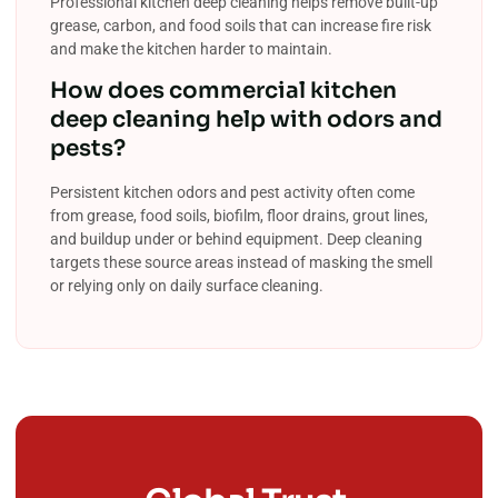
Professional kitchen deep cleaning helps remove built-up
grease, carbon, and food soils that can increase fire risk
and make the kitchen harder to maintain.
How does commercial kitchen
deep cleaning help with odors and
pests?
Persistent kitchen odors and pest activity often come
from grease, food soils, biofilm, floor drains, grout lines,
and buildup under or behind equipment. Deep cleaning
targets these source areas instead of masking the smell
or relying only on daily surface cleaning.