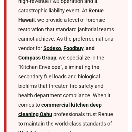
high-revenue F&B operation and a
catastrophic liability event. At
Renue
Hawaii
, we provide a level of forensic
restoration that standard janitorial teams
cannot achieve. As the preferred national
vendor for
Sodexo
,
Foodbuy
, and
Compass Group
, we specialize in the
“Kitchen Envelope”, eliminating the
secondary fuel loads and biological
biofilms that threaten fire safety and
health department compliance. When it
comes to
commercial kitchen deep
cleaning Oahu
professionals trust Renue
to maintain the world-class standards of