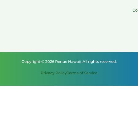
Co
Copyright © 2026 Renue Hawaii, All rights reserved.
Privacy Policy
Terms of Service