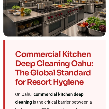
Commercial Kitchen
Deep Cleaning Oahu:
The Global Standard
for Resort Hygiene
On Oahu,
commercial kitchen deep
cleaning
is the critical barrier between a