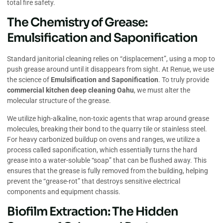
total fire safety.
The Chemistry of Grease:
Emulsification and Saponification
Standard janitorial cleaning relies on “displacement”, using a mop to
push grease around until it disappears from sight. At Renue, we use
the science of
Emulsification and Saponification
. To truly provide
commercial kitchen deep cleaning Oahu
, we must alter the
molecular structure of the grease.
We utilize high-alkaline, non-toxic agents that wrap around grease
molecules, breaking their bond to the quarry tile or stainless steel.
For heavy carbonized buildup on ovens and ranges, we utilize a
process called saponification, which essentially turns the hard
grease into a water-soluble “soap” that can be flushed away. This
ensures that the grease is fully removed from the building, helping
prevent the “grease-rot” that destroys sensitive electrical
components and equipment chassis.
Biofilm Extraction: The Hidden