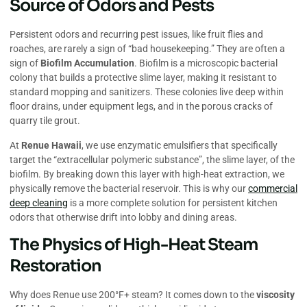
Source of Odors and Pests
Persistent odors and recurring pest issues, like fruit flies and
roaches, are rarely a sign of “bad housekeeping.” They are often a
sign of
Biofilm Accumulation
. Biofilm is a microscopic bacterial
colony that builds a protective slime layer, making it resistant to
standard mopping and sanitizers. These colonies live deep within
floor drains, under equipment legs, and in the porous cracks of
quarry tile grout.
At
Renue Hawaii
, we use enzymatic emulsifiers that specifically
target the “extracellular polymeric substance”, the slime layer, of the
biofilm. By breaking down this layer with high-heat extraction, we
physically remove the bacterial reservoir. This is why our
commercial
deep cleaning
is a more complete solution for persistent kitchen
odors that otherwise drift into lobby and dining areas.
The Physics of High-Heat Steam
Restoration
Why does Renue use 200°F+ steam? It comes down to the
viscosity