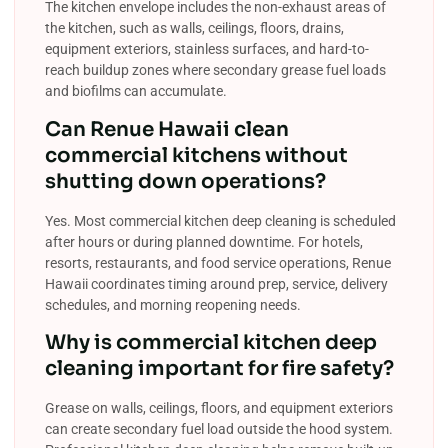
The kitchen envelope includes the non-exhaust areas of
the kitchen, such as walls, ceilings, floors, drains,
equipment exteriors, stainless surfaces, and hard-to-
reach buildup zones where secondary grease fuel loads
and biofilms can accumulate.
Can Renue Hawaii clean
commercial kitchens without
shutting down operations?
Yes. Most commercial kitchen deep cleaning is scheduled
after hours or during planned downtime. For hotels,
resorts, restaurants, and food service operations, Renue
Hawaii coordinates timing around prep, service, delivery
schedules, and morning reopening needs.
Why is commercial kitchen deep
cleaning important for fire safety?
Grease on walls, ceilings, floors, and equipment exteriors
can create secondary fuel load outside the hood system.