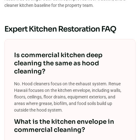
cleaner kitchen baseline for the property team.
Expert Kitchen Restoration FAQ
Is commercial kitchen deep
cleaning the same as hood
cleaning?
No. Hood cleaners focus on the exhaust system. Renue
Hawaii focuses on the kitchen envelope, including walls,
floors, ceilings, floor drains, equipment exteriors, and
areas where grease, biofilm, and food soils build up
outside the hood system.
What is the kitchen envelope in
commercial cleaning?