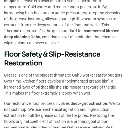
of lipids
. Grease is a solid or a thick semi-liquid at room
temperature. Cold water and mops cannot penetrate it. By
introducing high-heat steam under pressure, we drop the viscosity
of the grease instantly, allowing our high-lift vacuum systems to
extract it from the deepest pores of the floor and walls. This
“thermal restoration” is the gold standard for
commercial kitchen
deep cleaning Oahu
, ensuring a level of sanitation that chemical
wiping alone can never achieve.
Floor Safety & Slip-Resistance
Restoration
Grease is one of the biggest threats to Oahu worker safety budgets.
Over time, kitchen floors develop a “polymerized grease film”, a
hardened layer of oil that fills the slip-resistant texture of the tile.
This makes the floor extremely slippery when wet.
Our restorative floor process involves
deep-grit extraction
. We do
not just mop. We use mechanical agitation and high-suction
extraction to pull the grease out of the tile pores. Restoring the
floor’s original coefficient of friction is a primary goal of our
commercial kitchen deep cleaning Oahu
service, helping Risk