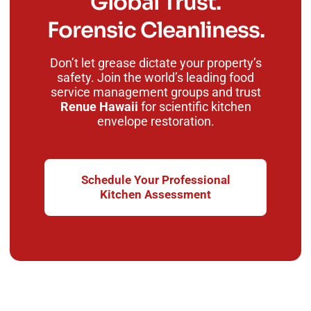
Global Trust.
Forensic Cleanliness.
Don’t let grease dictate your property’s
safety. Join the world’s leading food
service management groups and trust
Renue Hawaii
for scientific kitchen
envelope restoration.
Schedule Your Professional
Kitchen Assessment