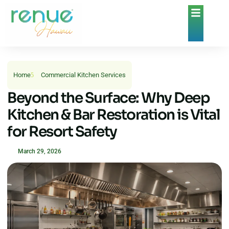
Home
Commercial Kitchen Services
Beyond the Surface: Why Deep
Kitchen & Bar Restoration is Vital
for Resort Safety
March 29, 2026