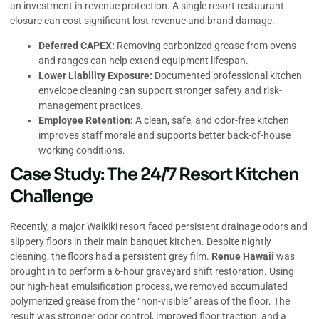
an investment in revenue protection. A single resort restaurant
closure can cost significant lost revenue and brand damage.
Deferred CAPEX:
Removing carbonized grease from ovens
and ranges can help extend equipment lifespan.
Lower Liability Exposure:
Documented professional kitchen
envelope cleaning can support stronger safety and risk-
management practices.
Employee Retention:
A clean, safe, and odor-free kitchen
improves staff morale and supports better back-of-house
working conditions.
Case Study: The 24/7 Resort Kitchen
Challenge
Recently, a major Waikiki resort faced persistent drainage odors and
slippery floors in their main banquet kitchen. Despite nightly
cleaning, the floors had a persistent grey film.
Renue Hawaii
was
brought in to perform a 6-hour graveyard shift restoration. Using
our high-heat emulsification process, we removed accumulated
polymerized grease from the “non-visible” areas of the floor. The
result was stronger odor control, improved floor traction, and a