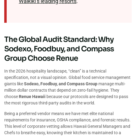
Waikiki’s leading resorts
.
The Global Audit Standard: Why
Sodexo, Foodbuy, and Compass
Group Choose Renue
In the 2026 hospitality landscape, “clean” is a technical
specification, not a visual opinion. Global food service management
giants like
Sodexo, Foodbuy, and Compass Group
manage multi-
million dollar contracts that depend on zero-fail hygiene. They
choose
Renue Hawaii
because our protocols are designed to pass
the most rigorous third-party audits in the world.
Being a preferred vendor means we have met elite national
requirements for insurance, OSHA compliance, and forensic results.
This level of corporate vetting allows Hawaii General Managers and
Chefs to breathe easy, knowing their kitchen is maintained to a