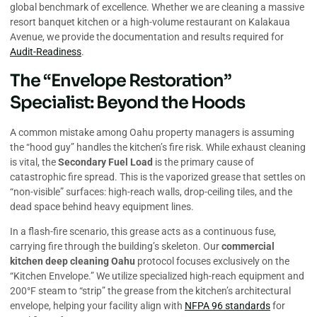
global benchmark of excellence. Whether we are cleaning a massive
resort banquet kitchen or a high-volume restaurant on Kalakaua
Avenue, we provide the documentation and results required for
Audit-Readiness
.
The “Envelope Restoration”
Specialist: Beyond the Hoods
A common mistake among Oahu property managers is assuming
the “hood guy” handles the kitchen’s fire risk. While exhaust cleaning
is vital, the
Secondary Fuel Load
is the primary cause of
catastrophic fire spread. This is the vaporized grease that settles on
“non-visible” surfaces: high-reach walls, drop-ceiling tiles, and the
dead space behind heavy equipment lines.
In a flash-fire scenario, this grease acts as a continuous fuse,
carrying fire through the building’s skeleton. Our
commercial
kitchen deep cleaning Oahu
protocol focuses exclusively on the
“Kitchen Envelope.” We utilize specialized high-reach equipment and
200°F steam to “strip” the grease from the kitchen’s architectural
envelope, helping your facility align with
NFPA 96 standards
for