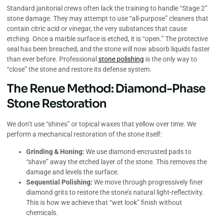
Standard janitorial crews often lack the training to handle “Stage 2”
stone damage. They may attempt to use “all-purpose” cleaners that
contain citric acid or vinegar, the very substances that cause
etching. Once a marble surface is etched, it is “open.” The protective
seal has been breached, and the stone will now absorb liquids faster
than ever before. Professional
stone polishing
is the only way to
“close” the stone and restore its defense system.
The Renue Method: Diamond-Phase
Stone Restoration
We don’t use “shines” or topical waxes that yellow over time. We
perform a mechanical restoration of the stone itself:
Grinding & Honing:
We use diamond-encrusted pads to
“shave” away the etched layer of the stone. This removes the
damage and levels the surface.
Sequential Polishing:
We move through progressively finer
diamond grits to restore the stone’s natural light-reflectivity.
This is how we achieve that “wet look” finish without
chemicals.