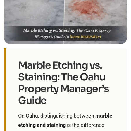
Marble Etching vs.
Staining: The Oahu
Property Manager’s
Guide
On Oahu, distinguishing between
marble
etching and staining
is the difference