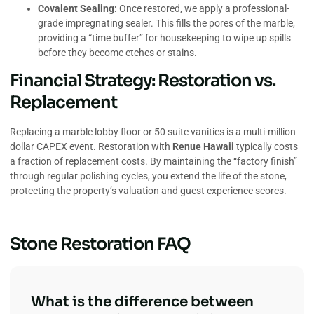
Covalent Sealing:
Once restored, we apply a professional-
grade impregnating sealer. This fills the pores of the marble,
providing a “time buffer” for housekeeping to wipe up spills
before they become etches or stains.
Financial Strategy: Restoration vs.
Replacement
Replacing a marble lobby floor or 50 suite vanities is a multi-million
dollar CAPEX event. Restoration with
Renue Hawaii
typically costs
a fraction of replacement costs. By maintaining the “factory finish”
through regular polishing cycles, you extend the life of the stone,
protecting the property’s valuation and guest experience scores.
Stone Restoration FAQ
What is the difference between