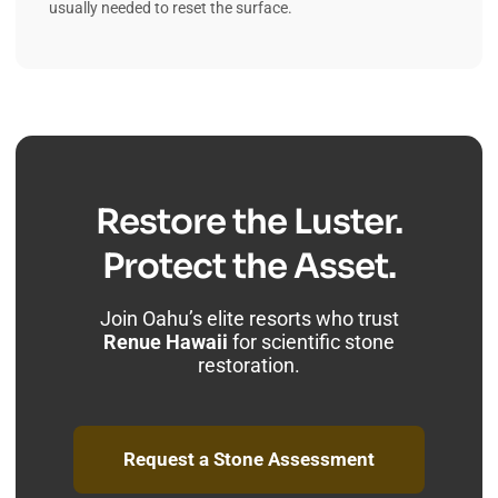
usually needed to reset the surface.
Restore the Luster.
Protect the Asset.
Join Oahu’s elite resorts who trust
Renue Hawaii
for scientific stone
restoration.
Request a Stone Assessment