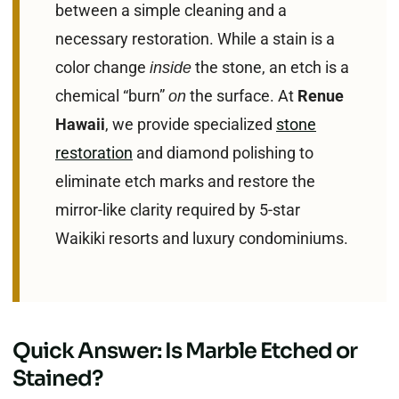
between a simple cleaning and a
necessary restoration. While a stain is a
color change
the stone, an etch is a
inside
chemical “burn”
the surface. At
Renue
on
Hawaii
, we provide specialized
stone
restoration
and diamond polishing to
eliminate etch marks and restore the
mirror-like clarity required by 5-star
Waikiki resorts and luxury condominiums.
Quick Answer: Is Marble Etched or
Stained?