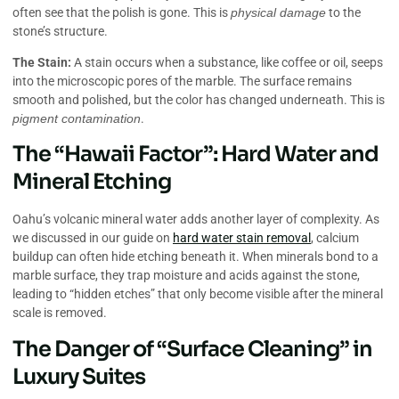
often see that the polish is gone. This is
physical damage
to the
stone’s structure.
The Stain:
A stain occurs when a substance, like coffee or oil, seeps
into the microscopic pores of the marble. The surface remains
smooth and polished, but the color has changed underneath. This is
pigment contamination
.
The “Hawaii Factor”: Hard Water and
Mineral Etching
Oahu’s volcanic mineral water adds another layer of complexity. As
we discussed in our guide on
hard water stain removal
, calcium
buildup can often hide etching beneath it. When minerals bond to a
marble surface, they trap moisture and acids against the stone,
leading to “hidden etches” that only become visible after the mineral
scale is removed.
The Danger of “Surface Cleaning” in
Luxury Suites