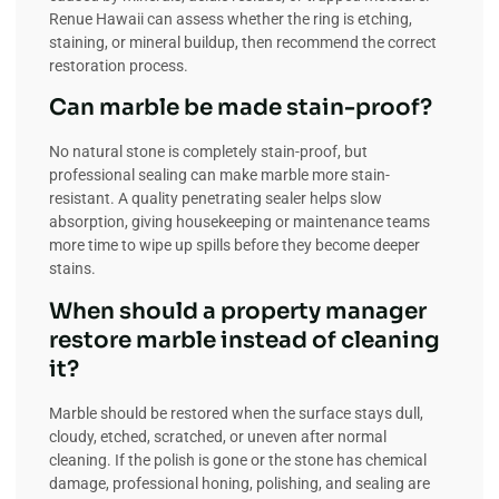
Renue Hawaii can assess whether the ring is etching,
staining, or mineral buildup, then recommend the correct
restoration process.
Can marble be made stain-proof?
No natural stone is completely stain-proof, but
professional sealing can make marble more stain-
resistant. A quality penetrating sealer helps slow
absorption, giving housekeeping or maintenance teams
more time to wipe up spills before they become deeper
stains.
When should a property manager
restore marble instead of cleaning
it?
Marble should be restored when the surface stays dull,
cloudy, etched, scratched, or uneven after normal
cleaning. If the polish is gone or the stone has chemical
damage, professional honing, polishing, and sealing are