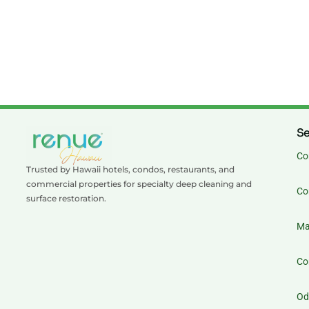
Se
Co
Trusted by Hawaii hotels, condos, restaurants, and
commercial properties for specialty deep cleaning and
Co
surface restoration.
Ma
Co
Od