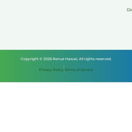
Co
Copyright © 2026 Renue Hawaii, All rights reserved.
Privacy Policy
Terms of Service