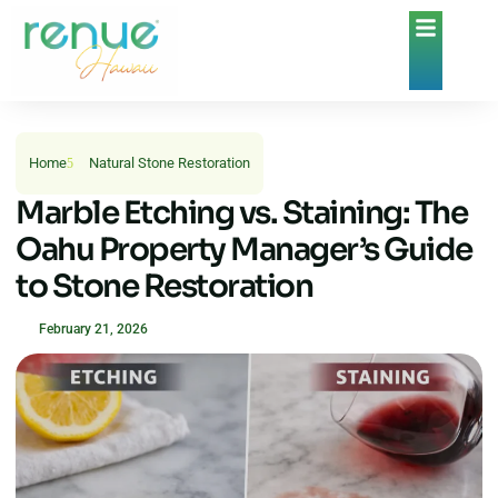
Home
Natural Stone Restoration
Marble Etching vs. Staining: The
Oahu Property Manager’s Guide
to Stone Restoration
February 21, 2026