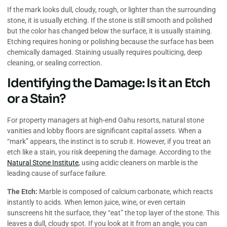
If the mark looks dull, cloudy, rough, or lighter than the surrounding
stone, it is usually etching. If the stone is still smooth and polished
but the color has changed below the surface, it is usually staining.
Etching requires honing or polishing because the surface has been
chemically damaged. Staining usually requires poulticing, deep
cleaning, or sealing correction.
Identifying the Damage: Is it an Etch
or a Stain?
For property managers at high-end Oahu resorts, natural stone
vanities and lobby floors are significant capital assets. When a
“mark” appears, the instinct is to scrub it. However, if you treat an
etch like a stain, you risk deepening the damage. According to the
Natural Stone Institute
, using acidic cleaners on marble is the
leading cause of surface failure.
The Etch:
Marble is composed of calcium carbonate, which reacts
instantly to acids. When lemon juice, wine, or even certain
sunscreens hit the surface, they “eat” the top layer of the stone. This
leaves a dull, cloudy spot. If you look at it from an angle, you can