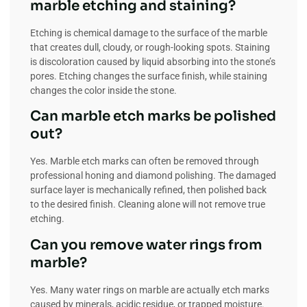
marble etching and staining?
Etching is chemical damage to the surface of the marble
that creates dull, cloudy, or rough-looking spots. Staining
is discoloration caused by liquid absorbing into the stone’s
pores. Etching changes the surface finish, while staining
changes the color inside the stone.
Can marble etch marks be polished
out?
Yes. Marble etch marks can often be removed through
professional honing and diamond polishing. The damaged
surface layer is mechanically refined, then polished back
to the desired finish. Cleaning alone will not remove true
etching.
Can you remove water rings from
marble?
Yes. Many water rings on marble are actually etch marks
caused by minerals, acidic residue, or trapped moisture.