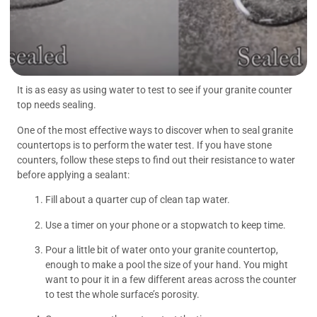
It is as easy as using water to test to see if your granite counter
top needs sealing.
One of the most effective ways to discover when to seal granite
countertops is to perform the water test. If you have stone
counters, follow these steps to find out their resistance to water
before applying a sealant:
Fill about a quarter cup of clean tap water.
Use a timer on your phone or a stopwatch to keep time.
Pour a little bit of water onto your granite countertop,
enough to make a pool the size of your hand. You might
want to pour it in a few different areas across the counter
to test the whole surface’s porosity.