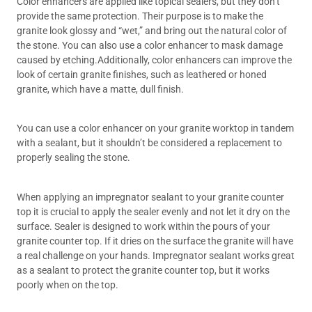
Color enhancers are applied like topical sealers, but they don’t
provide the same protection. Their purpose is to make the
granite look glossy and “wet,” and bring out the natural color of
the stone. You can also use a color enhancer to mask damage
caused by etching.Additionally, color enhancers can improve the
look of certain granite finishes, such as leathered or honed
granite, which have a matte, dull finish.
You can use a color enhancer on your granite worktop in tandem
with a sealant, but it shouldn’t be considered a replacement to
properly sealing the stone.
When applying an impregnator sealant to your granite counter
top it is crucial to apply the sealer evenly and not let it dry on the
surface. Sealer is designed to work within the pours of your
granite counter top. If it dries on the surface the granite will have
a real challenge on your hands. Impregnator sealant works great
as a sealant to protect the granite counter top, but it works
poorly when on the top.