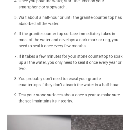
Once you pour the water, start the timer on your
smartphone or stopwatch.
Wait about a half-hour or until the granite counter top has
absorbed all the water.
If the granite counter top surface immediately takes in
most of the water and develops a dark mark or ring, you
need to seal it once every few months.
If it takes a few minutes for your stone countertop to soak
up all the water, you only need to seal it once every year or
two.
You probably don’t need to reseal your granite
countertops if they don’t absorb the water in a half-hour.
Test your stone surfaces about once a year to make sure
the seal maintains its integrity.