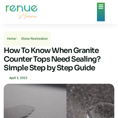
Home
Stone Restoration
How To Know When Granite
Counter Tops Need Sealing?
Simple Step by Step Guide
April 3, 2023