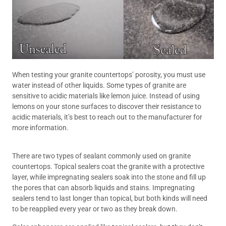
When testing your granite countertops’ porosity, you must use
water instead of other liquids. Some types of granite are
sensitive to acidic materials like lemon juice. Instead of using
lemons on your stone surfaces to discover their resistance to
acidic materials, it’s best to reach out to the manufacturer for
more information.
There are two types of sealant commonly used on granite
countertops. Topical sealers coat the granite with a protective
layer, while impregnating sealers soak into the stone and fill up
the pores that can absorb liquids and stains. Impregnating
sealers tend to last longer than topical, but both kinds will need
to be reapplied every year or two as they break down.