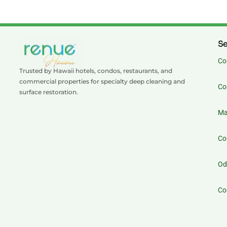
Se
Co
Trusted by Hawaii hotels, condos, restaurants, and
commercial properties for specialty deep cleaning and
Co
surface restoration.
Ma
Co
Od
Co