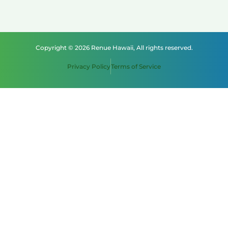
Copyright © 2026 Renue Hawaii, All rights reserved.
Privacy Policy
Terms of Service