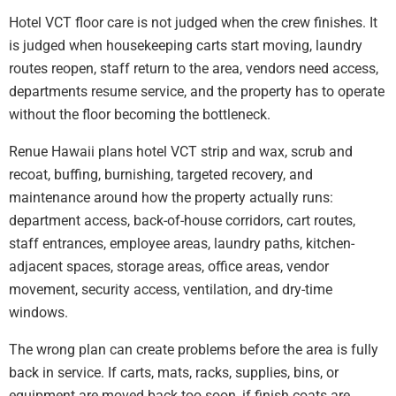
Hotel VCT floor care is not judged when the crew finishes. It
is judged when housekeeping carts start moving, laundry
routes reopen, staff return to the area, vendors need access,
departments resume service, and the property has to operate
without the floor becoming the bottleneck.
Renue Hawaii plans hotel VCT strip and wax, scrub and
recoat, buffing, burnishing, targeted recovery, and
maintenance around how the property actually runs:
department access, back-of-house corridors, cart routes,
staff entrances, employee areas, laundry paths, kitchen-
adjacent spaces, storage areas, office areas, vendor
movement, security access, ventilation, and dry-time
windows.
The wrong plan can create problems before the area is fully
back in service. If carts, mats, racks, supplies, bins, or
equipment are moved back too soon, if finish coats are