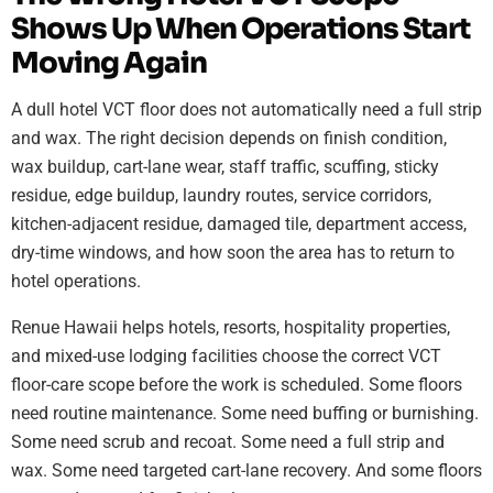
Shows Up When Operations Start
Moving Again
A dull hotel VCT floor does not automatically need a full strip
and wax. The right decision depends on finish condition,
wax buildup, cart-lane wear, staff traffic, scuffing, sticky
residue, edge buildup, laundry routes, service corridors,
kitchen-adjacent residue, damaged tile, department access,
dry-time windows, and how soon the area has to return to
hotel operations.
Renue Hawaii helps hotels, resorts, hospitality properties,
and mixed-use lodging facilities choose the correct VCT
floor-care scope before the work is scheduled. Some floors
need routine maintenance. Some need buffing or burnishing.
Some need scrub and recoat. Some need a full strip and
wax. Some need targeted cart-lane recovery. And some floors