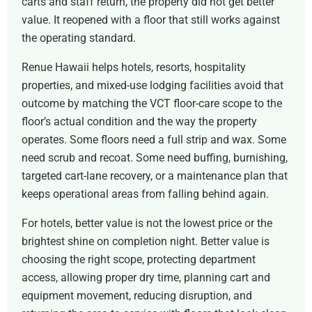
carts and staff return, the property did not get better
value. It reopened with a floor that still works against
the operating standard.
Renue Hawaii helps hotels, resorts, hospitality
properties, and mixed-use lodging facilities avoid that
outcome by matching the VCT floor-care scope to the
floor’s actual condition and the way the property
operates. Some floors need a full strip and wax. Some
need scrub and recoat. Some need buffing, burnishing,
targeted cart-lane recovery, or a maintenance plan that
keeps operational areas from falling behind again.
For hotels, better value is not the lowest price or the
brightest shine on completion night. Better value is
choosing the right scope, protecting department
access, allowing proper dry time, planning cart and
equipment movement, reducing disruption, and