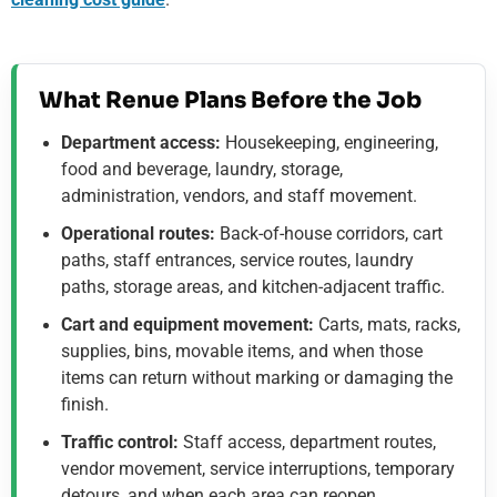
What Renue Plans Before the Job
Department access:
Housekeeping, engineering,
food and beverage, laundry, storage,
administration, vendors, and staff movement.
Operational routes:
Back-of-house corridors, cart
paths, staff entrances, service routes, laundry
paths, storage areas, and kitchen-adjacent traffic.
Cart and equipment movement:
Carts, mats, racks,
supplies, bins, movable items, and when those
items can return without marking or damaging the
finish.
Traffic control:
Staff access, department routes,
vendor movement, service interruptions, temporary
detours, and when each area can reopen.