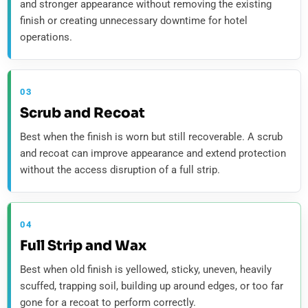
and stronger appearance without removing the existing
finish or creating unnecessary downtime for hotel
operations.
03
Scrub and Recoat
Best when the finish is worn but still recoverable. A scrub
and recoat can improve appearance and extend protection
without the access disruption of a full strip.
04
Full Strip and Wax
Best when old finish is yellowed, sticky, uneven, heavily
scuffed, trapping soil, building up around edges, or too far
gone for a recoat to perform correctly.