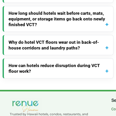
How long should hotels wait before carts, mats,
equipment, or storage items go back onto newly
finished VCT?
Why do hotel VCT floors wear out in back-of-
house corridors and laundry paths?
How can hotels reduce disruption during VCT
floor work?
Se
Co
Trusted by Hawaii hotels, condos, restaurants, and