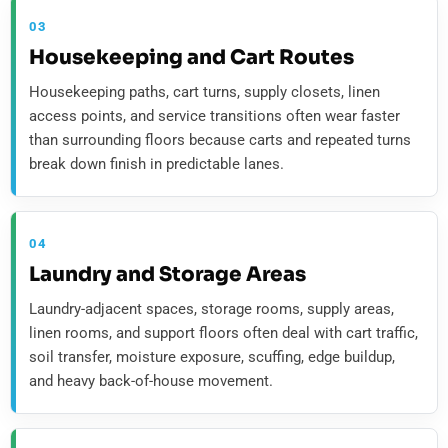
03
Housekeeping and Cart Routes
Housekeeping paths, cart turns, supply closets, linen
access points, and service transitions often wear faster
than surrounding floors because carts and repeated turns
break down finish in predictable lanes.
04
Laundry and Storage Areas
Laundry-adjacent spaces, storage rooms, supply areas,
linen rooms, and support floors often deal with cart traffic,
soil transfer, moisture exposure, scuffing, edge buildup,
and heavy back-of-house movement.