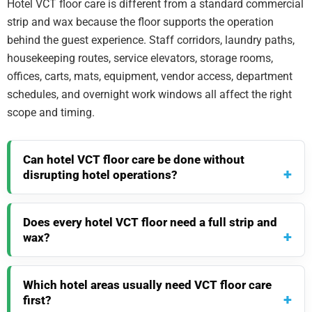
Hotel VCT floor care is different from a standard commercial
strip and wax because the floor supports the operation
behind the guest experience. Staff corridors, laundry paths,
housekeeping routes, service elevators, storage rooms,
offices, carts, mats, equipment, vendor access, department
schedules, and overnight work windows all affect the right
scope and timing.
Can hotel VCT floor care be done without
disrupting hotel operations?
Does every hotel VCT floor need a full strip and
wax?
Which hotel areas usually need VCT floor care
first?