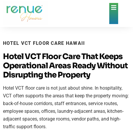
HOTEL VCT FLOOR CARE HAWAII
Hotel VCT Floor Care That Keeps
Operational Areas Ready Without
Disrupting the Property
Hotel VCT floor care is not just about shine. In hospitality,
VCT often supports the areas that keep the property moving:
back-of-house corridors, staff entrances, service routes,
employee spaces, offices, laundry-adjacent areas, kitchen-
adjacent spaces, storage rooms, vendor paths, and high-
traffic support floors.