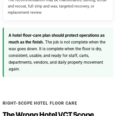
The recommendation may be maintenance, buffing, scrub
and recoat, full strip and wax, targeted recovery, or
replacement review.
A hotel floor-care plan should protect operations as
much as the finish.
The job is not complete when the
wax goes down. It is complete when the floor is dry,
consistent, usable, and ready for staff, carts,
departments, vendors, and daily property movement
again.
RIGHT-SCOPE HOTEL FLOOR CARE
The Wrong Hotel VCT Scope