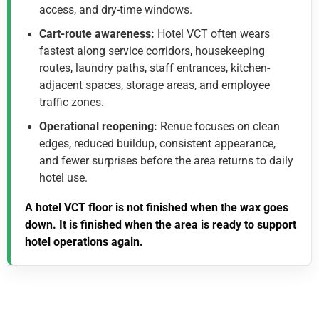
access, and dry-time windows.
Cart-route awareness:
Hotel VCT often wears
fastest along service corridors, housekeeping
routes, laundry paths, staff entrances, kitchen-
adjacent spaces, storage areas, and employee
traffic zones.
Operational reopening:
Renue focuses on clean
edges, reduced buildup, consistent appearance,
and fewer surprises before the area returns to daily
hotel use.
A hotel VCT floor is not finished when the wax goes
down. It is finished when the area is ready to support
hotel operations again.