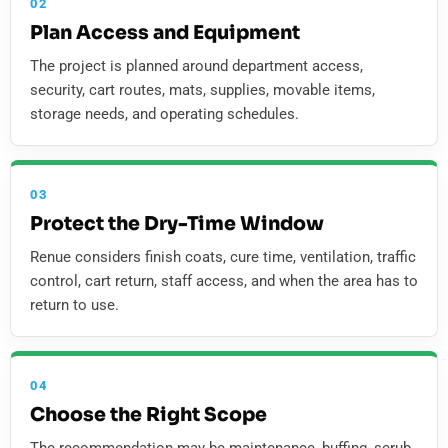
02
Plan Access and Equipment
The project is planned around department access,
security, cart routes, mats, supplies, movable items,
storage needs, and operating schedules.
03
Protect the Dry-Time Window
Renue considers finish coats, cure time, ventilation, traffic
control, cart return, staff access, and when the area has to
return to use.
04
Choose the Right Scope