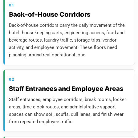
01
Back-of-House Corridors
Back-of-house corridors carry the daily movement of the
hotel: housekeeping carts, engineering access, food and
beverage routes, laundry traffic, storage trips, vendor
activity, and employee movement. These floors need
planning around real operational load.
02
Staff Entrances and Employee Areas
Staff entrances, employee corridors, break rooms, locker
areas, time-clock routes, and administrative support
spaces can show soil, scuffs, dull lanes, and finish wear
from repeated employee traffic.