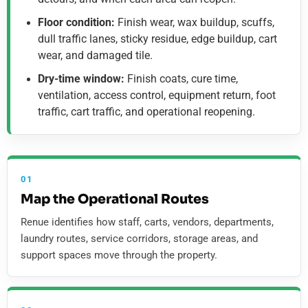
Floor condition:
Finish wear, wax buildup, scuffs,
dull traffic lanes, sticky residue, edge buildup, cart
wear, and damaged tile.
Dry-time window:
Finish coats, cure time,
ventilation, access control, equipment return, foot
traffic, cart traffic, and operational reopening.
01
Map the Operational Routes
Renue identifies how staff, carts, vendors, departments,
laundry routes, service corridors, storage areas, and
support spaces move through the property.