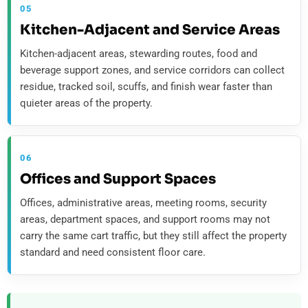
05
Kitchen-Adjacent and Service Areas
Kitchen-adjacent areas, stewarding routes, food and
beverage support zones, and service corridors can collect
residue, tracked soil, scuffs, and finish wear faster than
quieter areas of the property.
06
Offices and Support Spaces
Offices, administrative areas, meeting rooms, security
areas, department spaces, and support rooms may not
carry the same cart traffic, but they still affect the property
standard and need consistent floor care.