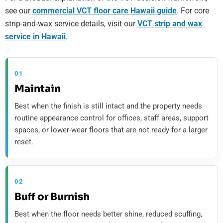
see our
commercial VCT floor care Hawaii guide
. For core
strip-and-wax service details, visit our
VCT strip and wax
service in Hawaii
.
01
Maintain
Best when the finish is still intact and the property needs
routine appearance control for offices, staff areas, support
spaces, or lower-wear floors that are not ready for a larger
reset.
02
Buff or Burnish
Best when the floor needs better shine, reduced scuffing,