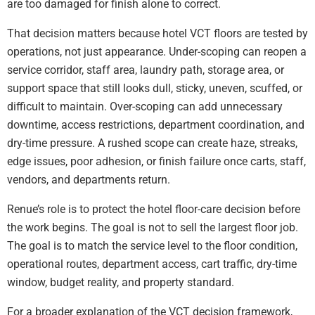
are too damaged for finish alone to correct.
That decision matters because hotel VCT floors are tested by
operations, not just appearance. Under-scoping can reopen a
service corridor, staff area, laundry path, storage area, or
support space that still looks dull, sticky, uneven, scuffed, or
difficult to maintain. Over-scoping can add unnecessary
downtime, access restrictions, department coordination, and
dry-time pressure. A rushed scope can create haze, streaks,
edge issues, poor adhesion, or finish failure once carts, staff,
vendors, and departments return.
Renue’s role is to protect the hotel floor-care decision before
the work begins. The goal is not to sell the largest floor job.
The goal is to match the service level to the floor condition,
operational routes, department access, cart traffic, dry-time
window, budget reality, and property standard.
For a broader explanation of the VCT decision framework,