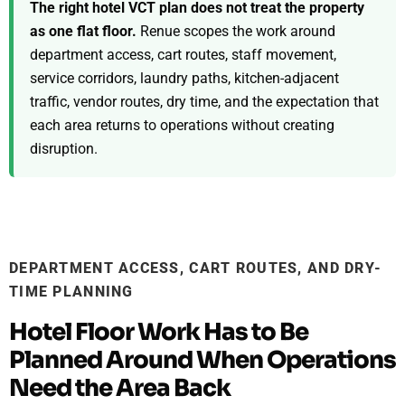
The right hotel VCT plan does not treat the property
as one flat floor.
Renue scopes the work around
department access, cart routes, staff movement,
service corridors, laundry paths, kitchen-adjacent
traffic, vendor routes, dry time, and the expectation that
each area returns to operations without creating
disruption.
DEPARTMENT ACCESS, CART ROUTES, AND DRY-
TIME PLANNING
Hotel Floor Work Has to Be
Planned Around When Operations
Need the Area Back