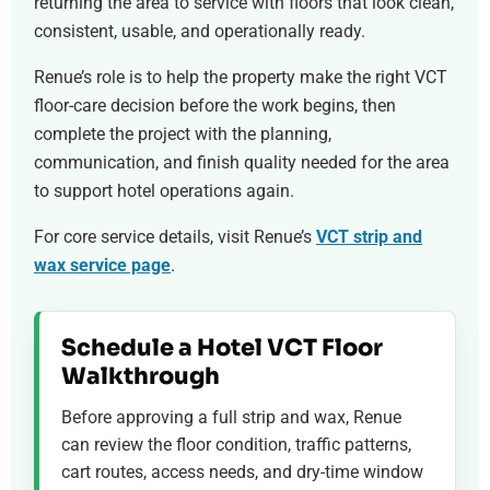
returning the area to service with floors that look clean,
consistent, usable, and operationally ready.
Renue’s role is to help the property make the right VCT
floor-care decision before the work begins, then
complete the project with the planning,
communication, and finish quality needed for the area
to support hotel operations again.
For core service details, visit Renue’s
VCT strip and
wax service page
.
Schedule a Hotel VCT Floor
Walkthrough
Before approving a full strip and wax, Renue
can review the floor condition, traffic patterns,
cart routes, access needs, and dry-time window