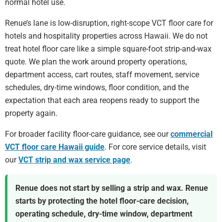
normal hotel use.
Renue’s lane is low-disruption, right-scope VCT floor care for
hotels and hospitality properties across Hawaii. We do not
treat hotel floor care like a simple square-foot strip-and-wax
quote. We plan the work around property operations,
department access, cart routes, staff movement, service
schedules, dry-time windows, floor condition, and the
expectation that each area reopens ready to support the
property again.
For broader facility floor-care guidance, see our
commercial
VCT floor care Hawaii guide
. For core service details, visit
our
VCT strip and wax service page
.
Renue does not start by selling a strip and wax. Renue
starts by protecting the hotel floor-care decision,
operating schedule, dry-time window, department