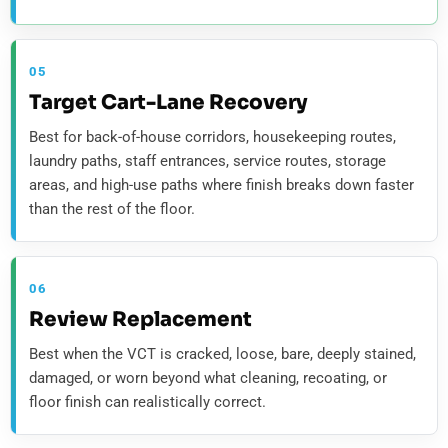
05
Target Cart-Lane Recovery
Best for back-of-house corridors, housekeeping routes,
laundry paths, staff entrances, service routes, storage
areas, and high-use paths where finish breaks down faster
than the rest of the floor.
06
Review Replacement
Best when the VCT is cracked, loose, bare, deeply stained,
damaged, or worn beyond what cleaning, recoating, or
floor finish can realistically correct.