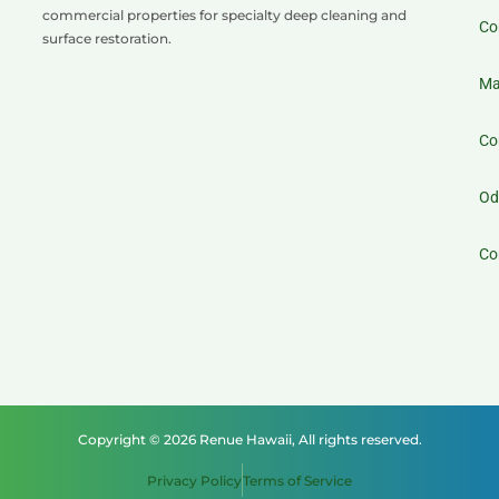
commercial properties for specialty deep cleaning and
Co
surface restoration.
Ma
Co
Od
Co
Copyright © 2026 Renue Hawaii, All rights reserved.
Privacy Policy
Terms of Service