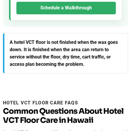
Schedule a Walkthrough
A hotel VCT floor is not finished when the wax goes
down. It is finished when the area can return to
service without the floor, dry time, cart traffic, or
access plan becoming the problem.
HOTEL VCT FLOOR CARE FAQS
Common Questions About Hotel
VCT Floor Care in Hawaii