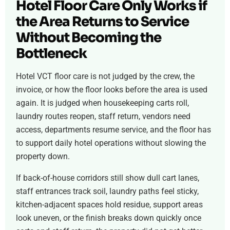
Hotel Floor Care Only Works if
the Area Returns to Service
Without Becoming the
Bottleneck
Hotel VCT floor care is not judged by the crew, the
invoice, or how the floor looks before the area is used
again. It is judged when housekeeping carts roll,
laundry routes reopen, staff return, vendors need
access, departments resume service, and the floor has
to support daily hotel operations without slowing the
property down.
If back-of-house corridors still show dull cart lanes,
staff entrances track soil, laundry paths feel sticky,
kitchen-adjacent spaces hold residue, support areas
look uneven, or the finish breaks down quickly once