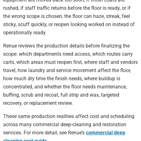
rushed, if staff traffic returns before the floor is ready, or if
the wrong scope is chosen, the floor can haze, streak, feel
sticky, scuff quickly, or reopen looking worked on instead of
operationally ready.
Renue reviews the production details before finalizing the
scope: which departments need access, which routes carry
carts, which areas must reopen first, where staff and vendors
travel, how laundry and service movement affect the floor,
how much dry time the finish needs, where buildup is
concentrated, and whether the floor needs maintenance,
buffing, scrub and recoat, full strip and wax, targeted
recovery, or replacement review.
These same production realities affect cost and scheduling
across many commercial deep-cleaning and restoration
services. For more detail, see Renue’s
commercial deep
cleaning cost guide
.