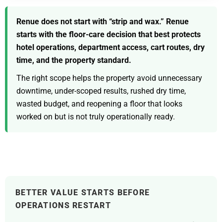
Renue does not start with “strip and wax.” Renue
starts with the floor-care decision that best protects
hotel operations, department access, cart routes, dry
time, and the property standard.
The right scope helps the property avoid unnecessary
downtime, under-scoped results, rushed dry time,
wasted budget, and reopening a floor that looks
worked on but is not truly operationally ready.
BETTER VALUE STARTS BEFORE
OPERATIONS RESTART