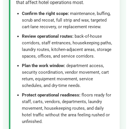
that affect hotel operations most.
Confirm the right scope:
maintenance, buffing,
scrub and recoat, full strip and wax, targeted
cart-lane recovery, or replacement review.
Review operational routes:
back-of-house
corridors, staff entrances, housekeeping paths,
laundry routes, kitchen-adjacent areas, storage
spaces, offices, and service corridors.
Plan the work window:
department access,
security coordination, vendor movement, cart
return, equipment movement, service
schedules, and dry-time needs.
Protect operational readiness:
floors ready for
staff, carts, vendors, departments, laundry
movement, housekeeping routes, and daily
hotel traffic without the area feeling rushed or
unfinished.