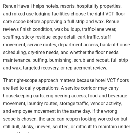
Renue Hawaii helps hotels, resorts, hospitality properties,
and mixed-use lodging facilities choose the right VCT floor-
care scope before approving a full strip and wax. Renue
reviews finish condition, wax buildup, traffic-lane wear,
scuffing, sticky residue, edge detail, cart traffic, staff
movement, service routes, department access, back-of-house
scheduling, dry-time needs, and whether the floor needs
maintenance, buffing, burnishing, scrub and recoat, full strip
and wax, targeted recovery, or replacement review.
That right-scope approach matters because hotel VCT floors
are tied to daily operations. A service corridor may carry
housekeeping carts, engineering access, food and beverage
movement, laundry routes, storage traffic, vendor activity,
and employee movement in the same day. If the wrong
scope is chosen, the area can reopen looking worked on but
still dull, sticky, uneven, scuffed, or difficult to maintain under