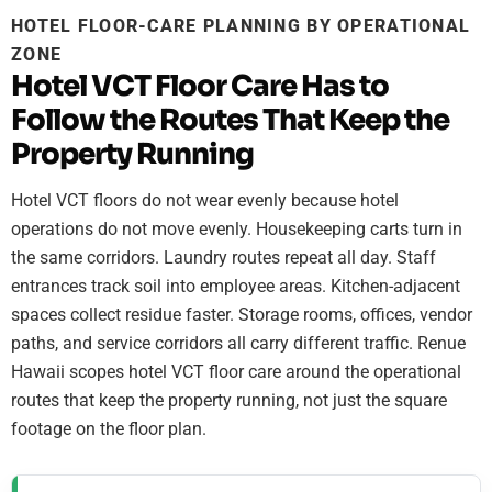
HOTEL FLOOR-CARE PLANNING BY OPERATIONAL
ZONE
Hotel VCT Floor Care Has to
Follow the Routes That Keep the
Property Running
Hotel VCT floors do not wear evenly because hotel
operations do not move evenly. Housekeeping carts turn in
the same corridors. Laundry routes repeat all day. Staff
entrances track soil into employee areas. Kitchen-adjacent
spaces collect residue faster. Storage rooms, offices, vendor
paths, and service corridors all carry different traffic. Renue
Hawaii scopes hotel VCT floor care around the operational
routes that keep the property running, not just the square
footage on the floor plan.