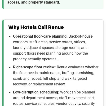
access, and property standard.
Why Hotels Call Renue
Operational floor-care planning:
Back-of-house
corridors, staff areas, service routes, offices,
laundry-adjacent spaces, storage rooms, and
support floors need planning around how the
property actually operates.
Right-scope floor review:
Renue evaluates whether
the floor needs maintenance, buffing, burnishing,
scrub and recoat, full strip and wax, targeted
recovery, or replacement review.
Low-disruption scheduling:
Work can be planned
around department access, staff movement, cart
routes, service schedules, vendor activity, security