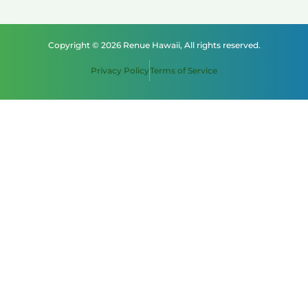
Copyright © 2026 Renue Hawaii, All rights reserved.
Privacy Policy
Terms of Service