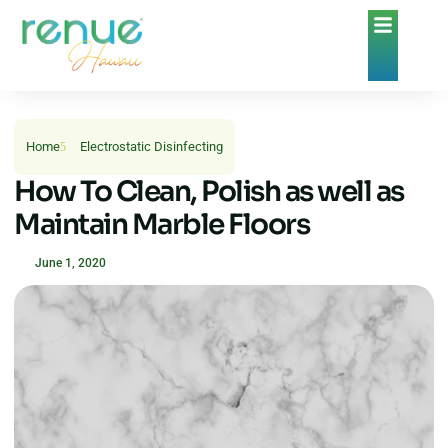
Home
Electrostatic Disinfecting
How To Clean, Polish as well as
Maintain Marble Floors
June 1, 2020