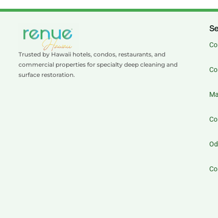
Se
Co
Trusted by Hawaii hotels, condos, restaurants, and
commercial properties for specialty deep cleaning and
Co
surface restoration.
Ma
Co
Od
Co