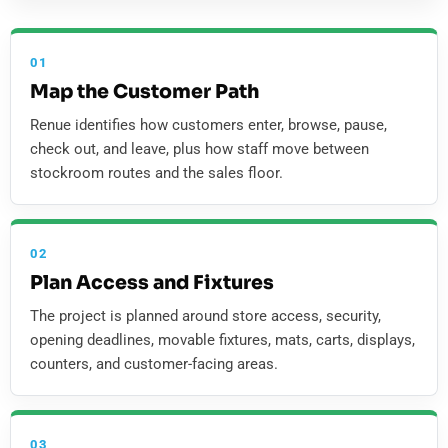
01
Map the Customer Path
Renue identifies how customers enter, browse, pause,
check out, and leave, plus how staff move between
stockroom routes and the sales floor.
02
Plan Access and Fixtures
The project is planned around store access, security,
opening deadlines, movable fixtures, mats, carts, displays,
counters, and customer-facing areas.
03