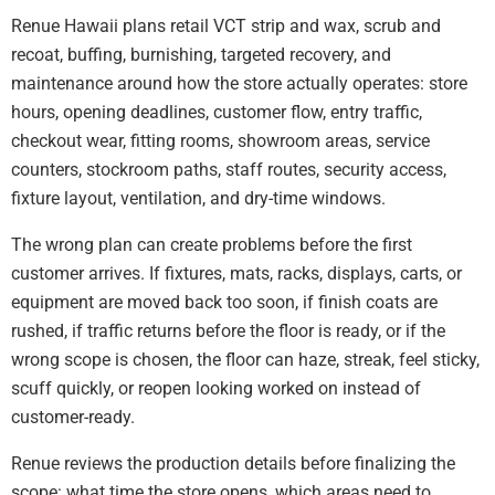
Renue Hawaii plans retail VCT strip and wax, scrub and
recoat, buffing, burnishing, targeted recovery, and
maintenance around how the store actually operates: store
hours, opening deadlines, customer flow, entry traffic,
checkout wear, fitting rooms, showroom areas, service
counters, stockroom paths, staff routes, security access,
fixture layout, ventilation, and dry-time windows.
The wrong plan can create problems before the first
customer arrives. If fixtures, mats, racks, displays, carts, or
equipment are moved back too soon, if finish coats are
rushed, if traffic returns before the floor is ready, or if the
wrong scope is chosen, the floor can haze, streak, feel sticky,
scuff quickly, or reopen looking worked on instead of
customer-ready.
Renue reviews the production details before finalizing the
scope: what time the store opens, which areas need to