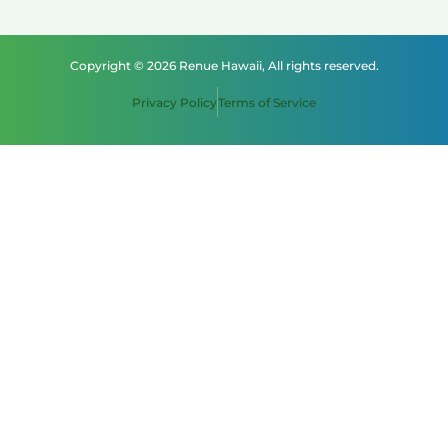
Copyright © 2026 Renue Hawaii, All rights reserved.
Privacy Policy
Terms of Service