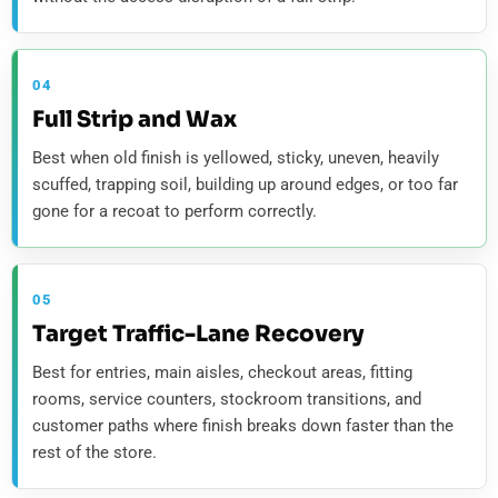
04
Full Strip and Wax
Best when old finish is yellowed, sticky, uneven, heavily
scuffed, trapping soil, building up around edges, or too far
gone for a recoat to perform correctly.
05
Target Traffic-Lane Recovery
Best for entries, main aisles, checkout areas, fitting
rooms, service counters, stockroom transitions, and
customer paths where finish breaks down faster than the
rest of the store.