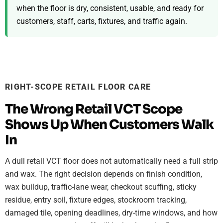
when the floor is dry, consistent, usable, and ready for
customers, staff, carts, fixtures, and traffic again.
RIGHT-SCOPE RETAIL FLOOR CARE
The Wrong Retail VCT Scope
Shows Up When Customers Walk
In
A dull retail VCT floor does not automatically need a full strip
and wax. The right decision depends on finish condition,
wax buildup, traffic-lane wear, checkout scuffing, sticky
residue, entry soil, fixture edges, stockroom tracking,
damaged tile, opening deadlines, dry-time windows, and how