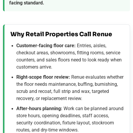
facing standard.
Why Retail Properties Call Renue
Customer-facing floor care:
Entries, aisles,
checkout areas, showrooms, fitting rooms, service
counters, and sales floors need to look ready when
customers arrive.
Right-scope floor review:
Renue evaluates whether
the floor needs maintenance, buffing, burnishing,
scrub and recoat, full strip and wax, targeted
recovery, or replacement review.
After-hours planning:
Work can be planned around
store hours, opening deadlines, staff access,
security coordination, fixture layout, stockroom
routes, and dry-time windows.