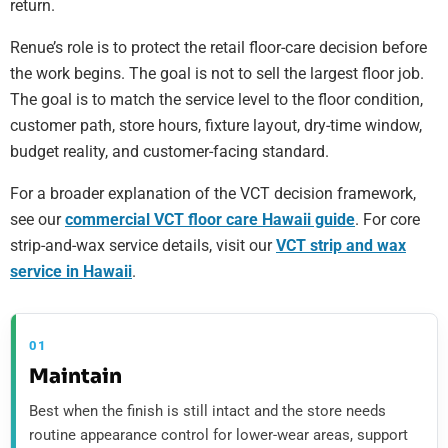
return.
Renue’s role is to protect the retail floor-care decision before
the work begins. The goal is not to sell the largest floor job.
The goal is to match the service level to the floor condition,
customer path, store hours, fixture layout, dry-time window,
budget reality, and customer-facing standard.
For a broader explanation of the VCT decision framework,
see our
commercial VCT floor care Hawaii guide
. For core
strip-and-wax service details, visit our
VCT strip and wax
service in Hawaii
.
01
Maintain
Best when the finish is still intact and the store needs
routine appearance control for lower-wear areas, support