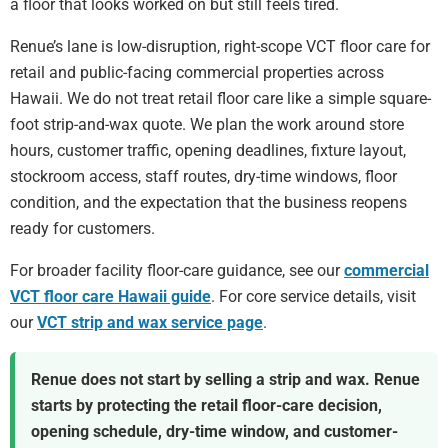
a floor that looks worked on but still feels tired.
Renue’s lane is low-disruption, right-scope VCT floor care for
retail and public-facing commercial properties across
Hawaii. We do not treat retail floor care like a simple square-
foot strip-and-wax quote. We plan the work around store
hours, customer traffic, opening deadlines, fixture layout,
stockroom access, staff routes, dry-time windows, floor
condition, and the expectation that the business reopens
ready for customers.
For broader facility floor-care guidance, see our
commercial
VCT floor care Hawaii guide
. For core service details, visit
our
VCT strip and wax service page
.
Renue does not start by selling a strip and wax. Renue
starts by protecting the retail floor-care decision,
opening schedule, dry-time window, and customer-