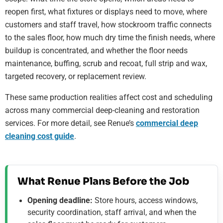
reopen first, what fixtures or displays need to move, where
customers and staff travel, how stockroom traffic connects
to the sales floor, how much dry time the finish needs, where
buildup is concentrated, and whether the floor needs
maintenance, buffing, scrub and recoat, full strip and wax,
targeted recovery, or replacement review.
These same production realities affect cost and scheduling
across many commercial deep-cleaning and restoration
services. For more detail, see Renue’s
commercial deep
cleaning cost guide
.
What Renue Plans Before the Job
Opening deadline:
Store hours, access windows,
security coordination, staff arrival, and when the