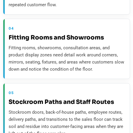
repeated customer flow.
04
Fitting Rooms and Showrooms
Fitting rooms, showrooms, consultation areas, and
product display zones need detail work around corners,
mirrors, seating, fixtures, and areas where customers slow
down and notice the condition of the floor.
05
Stockroom Paths and Staff Routes
Stockroom doors, back-of-house paths, employee routes,
delivery paths, and transitions to the sales floor can track
soil and residue into customer-facing areas when they are