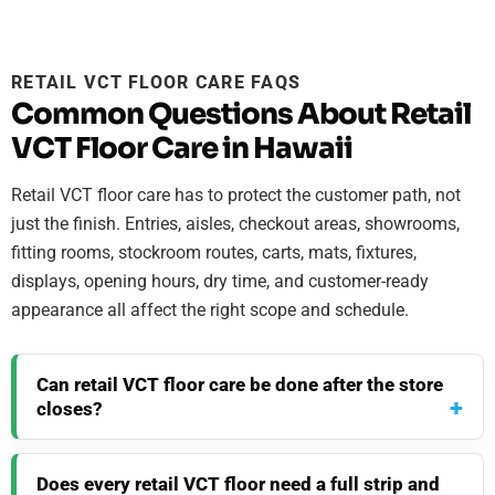
RETAIL VCT FLOOR CARE FAQS
Common Questions About Retail
VCT Floor Care in Hawaii
Retail VCT floor care has to protect the customer path, not
just the finish. Entries, aisles, checkout areas, showrooms,
fitting rooms, stockroom routes, carts, mats, fixtures,
displays, opening hours, dry time, and customer-ready
appearance all affect the right scope and schedule.
Can retail VCT floor care be done after the store
closes?
Does every retail VCT floor need a full strip and