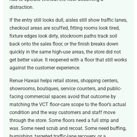
distraction.
If the entry still looks dull, aisles still show traffic lanes,
checkout areas are scuffed, fitting rooms look tired,
fixture edges look dirty, stockroom paths track soil
back onto the sales floor, or the finish breaks down
quickly in the same high-use areas, the store did not
get better value. It reopened with a floor that still works
against the customer experience.
Renue Hawaii helps retail stores, shopping centers,
showrooms, boutiques, service counters, and public-
facing commercial spaces avoid that outcome by
matching the VCT floor-care scope to the floor’s actual
condition and the way customers and staff move
through the store. Some floors need a full strip and
wax. Some need scrub and recoat. Some need buffing,
burnishing, targeted traffic-lane recovery, or a