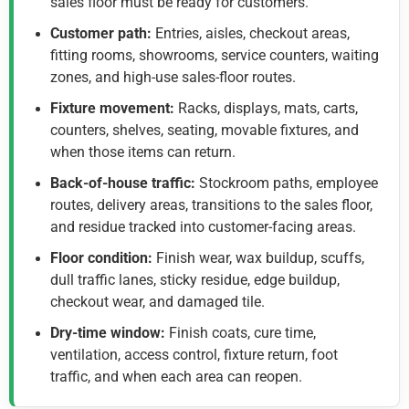
sales floor must be ready for customers.
Customer path:
Entries, aisles, checkout areas,
fitting rooms, showrooms, service counters, waiting
zones, and high-use sales-floor routes.
Fixture movement:
Racks, displays, mats, carts,
counters, shelves, seating, movable fixtures, and
when those items can return.
Back-of-house traffic:
Stockroom paths, employee
routes, delivery areas, transitions to the sales floor,
and residue tracked into customer-facing areas.
Floor condition:
Finish wear, wax buildup, scuffs,
dull traffic lanes, sticky residue, edge buildup,
checkout wear, and damaged tile.
Dry-time window:
Finish coats, cure time,
ventilation, access control, fixture return, foot
traffic, and when each area can reopen.