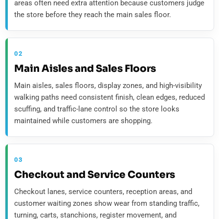
areas often need extra attention because customers judge
the store before they reach the main sales floor.
02
Main Aisles and Sales Floors
Main aisles, sales floors, display zones, and high-visibility
walking paths need consistent finish, clean edges, reduced
scuffing, and traffic-lane control so the store looks
maintained while customers are shopping.
03
Checkout and Service Counters
Checkout lanes, service counters, reception areas, and
customer waiting zones show wear from standing traffic,
turning, carts, stanchions, register movement, and