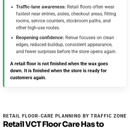
Traffic-lane awareness:
Retail floors often wear
fastest near entries, aisles, checkout areas, fitting
rooms, service counters, stockroom paths, and
other high-use routes.
Reopening confidence:
Renue focuses on clean
edges, reduced buildup, consistent appearance,
and fewer surprises before the store opens again.
A retail floor is not finished when the wax goes
down. It is finished when the store is ready for
customers again.
RETAIL FLOOR-CARE PLANNING BY TRAFFIC ZONE
Retail VCT Floor Care Has to