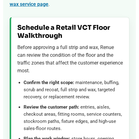
wax service page
.
Schedule a Retail VCT Floor
Walkthrough
Before approving a full strip and wax, Renue
can review the condition of the floor and the
traffic zones that affect the customer experience
most.
Confirm the right scope:
maintenance, buffing,
scrub and recoat, full strip and wax, targeted
recovery, or replacement review.
Review the customer path:
entries, aisles,
checkout areas, fitting rooms, service counters,
stockroom paths, fixture edges, and high-use
sales-floor routes.
Plan the work window:
store hours, opening