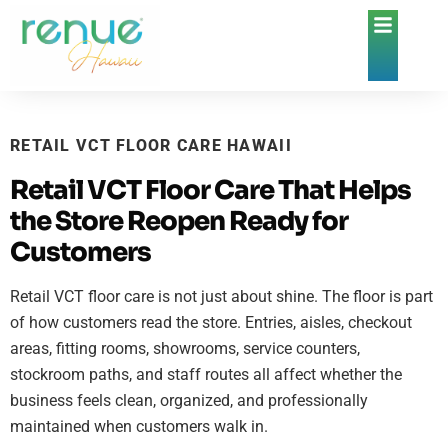
RETAIL VCT FLOOR CARE HAWAII
Retail VCT Floor Care That Helps
the Store Reopen Ready for
Customers
Retail VCT floor care is not just about shine. The floor is part
of how customers read the store. Entries, aisles, checkout
areas, fitting rooms, showrooms, service counters,
stockroom paths, and staff routes all affect whether the
business feels clean, organized, and professionally
maintained when customers walk in.