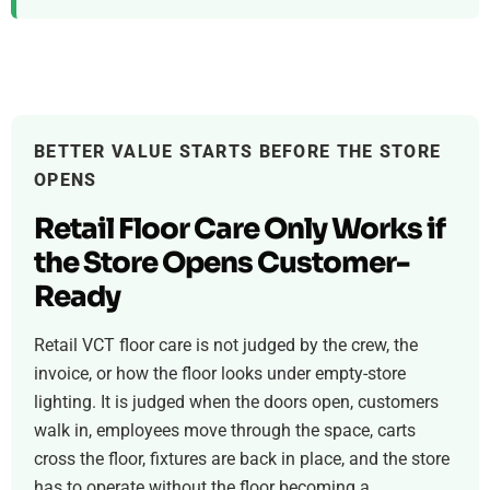
BETTER VALUE STARTS BEFORE THE STORE
OPENS
Retail Floor Care Only Works if
the Store Opens Customer-
Ready
Retail VCT floor care is not judged by the crew, the
invoice, or how the floor looks under empty-store
lighting. It is judged when the doors open, customers
walk in, employees move through the space, carts
cross the floor, fixtures are back in place, and the store
has to operate without the floor becoming a