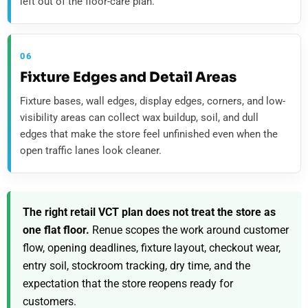
left out of the floor-care plan.
06
Fixture Edges and Detail Areas
Fixture bases, wall edges, display edges, corners, and low-
visibility areas can collect wax buildup, soil, and dull
edges that make the store feel unfinished even when the
open traffic lanes look cleaner.
The right retail VCT plan does not treat the store as
one flat floor.
Renue scopes the work around customer
flow, opening deadlines, fixture layout, checkout wear,
entry soil, stockroom tracking, dry time, and the
expectation that the store reopens ready for
customers.