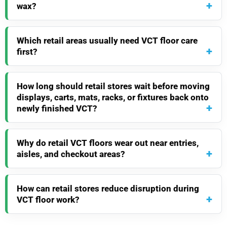
wax?
Which retail areas usually need VCT floor care
first?
How long should retail stores wait before moving
displays, carts, mats, racks, or fixtures back onto
newly finished VCT?
Why do retail VCT floors wear out near entries,
aisles, and checkout areas?
How can retail stores reduce disruption during
VCT floor work?