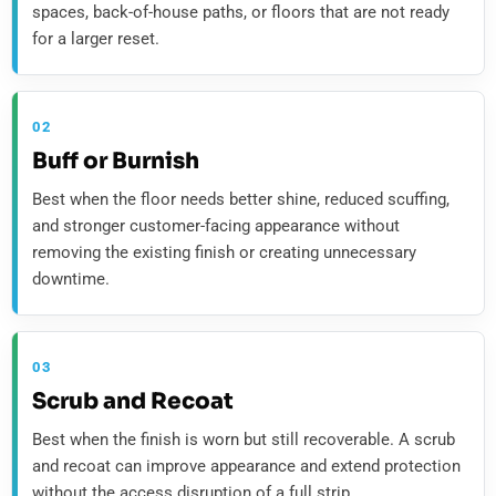
spaces, back-of-house paths, or floors that are not ready
for a larger reset.
02
Buff or Burnish
Best when the floor needs better shine, reduced scuffing,
and stronger customer-facing appearance without
removing the existing finish or creating unnecessary
downtime.
03
Scrub and Recoat
Best when the finish is worn but still recoverable. A scrub
and recoat can improve appearance and extend protection
without the access disruption of a full strip.