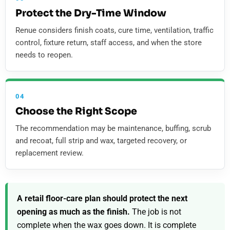
Protect the Dry-Time Window
Renue considers finish coats, cure time, ventilation, traffic
control, fixture return, staff access, and when the store
needs to reopen.
04
Choose the Right Scope
The recommendation may be maintenance, buffing, scrub
and recoat, full strip and wax, targeted recovery, or
replacement review.
A retail floor-care plan should protect the next
opening as much as the finish.
The job is not
complete when the wax goes down. It is complete