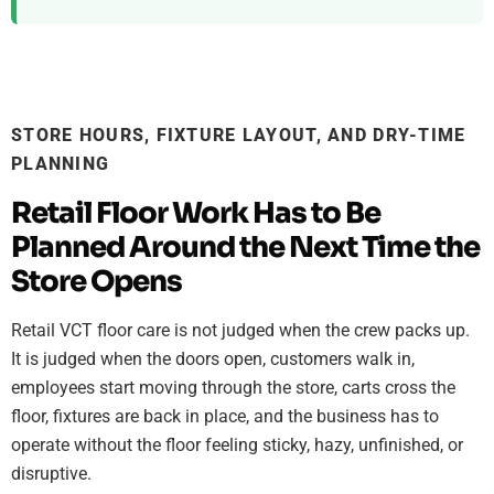
STORE HOURS, FIXTURE LAYOUT, AND DRY-TIME
PLANNING
Retail Floor Work Has to Be
Planned Around the Next Time the
Store Opens
Retail VCT floor care is not judged when the crew packs up.
It is judged when the doors open, customers walk in,
employees start moving through the store, carts cross the
floor, fixtures are back in place, and the business has to
operate without the floor feeling sticky, hazy, unfinished, or
disruptive.