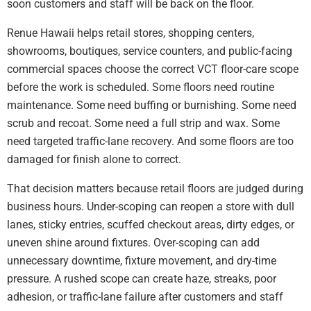
soon customers and staff will be back on the floor.
Renue Hawaii helps retail stores, shopping centers,
showrooms, boutiques, service counters, and public-facing
commercial spaces choose the correct VCT floor-care scope
before the work is scheduled. Some floors need routine
maintenance. Some need buffing or burnishing. Some need
scrub and recoat. Some need a full strip and wax. Some
need targeted traffic-lane recovery. And some floors are too
damaged for finish alone to correct.
That decision matters because retail floors are judged during
business hours. Under-scoping can reopen a store with dull
lanes, sticky entries, scuffed checkout areas, dirty edges, or
uneven shine around fixtures. Over-scoping can add
unnecessary downtime, fixture movement, and dry-time
pressure. A rushed scope can create haze, streaks, poor
adhesion, or traffic-lane failure after customers and staff