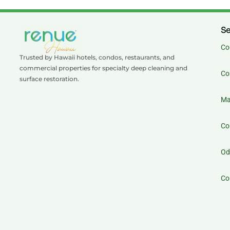
Se
Co
Trusted by Hawaii hotels, condos, restaurants, and
commercial properties for specialty deep cleaning and
Co
surface restoration.
Ma
Co
Od
Co