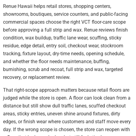
Renue Hawaii helps retail stores, shopping centers,
showrooms, boutiques, service counters, and public-facing
commercial spaces choose the right VCT floor-care scope
before approving a full strip and wax. Renue reviews finish
condition, wax buildup, traffic lane wear, scuffing, sticky
residue, edge detail, entry soil, checkout wear, stockroom
tracking, fixture layout, dry-time needs, opening schedule,
and whether the floor needs maintenance, buffing,
burnishing, scrub and recoat, full strip and wax, targeted
recovery, or replacement review.
That right-scope approach matters because retail floors are
judged while the store is open. A floor can look clean from a
distance but still show dull traffic lanes, scuffed checkout
areas, sticky entries, uneven shine around fixtures, dirty
edges, or finish wear where customers and staff move every
day. If the wrong scope is chosen, the store can reopen with