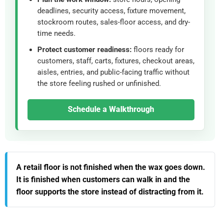
deadlines, security access, fixture movement,
stockroom routes, sales-floor access, and dry-
time needs.
Protect customer readiness:
floors ready for
customers, staff, carts, fixtures, checkout areas,
aisles, entries, and public-facing traffic without
the store feeling rushed or unfinished.
Schedule a Walkthrough
A retail floor is not finished when the wax goes down.
It is finished when customers can walk in and the
floor supports the store instead of distracting from it.