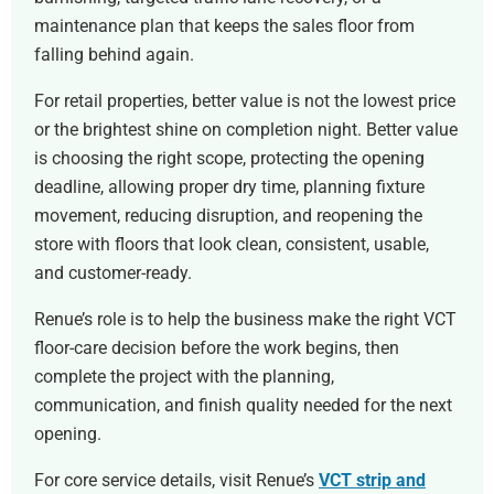
maintenance plan that keeps the sales floor from
falling behind again.
For retail properties, better value is not the lowest price
or the brightest shine on completion night. Better value
is choosing the right scope, protecting the opening
deadline, allowing proper dry time, planning fixture
movement, reducing disruption, and reopening the
store with floors that look clean, consistent, usable,
and customer-ready.
Renue’s role is to help the business make the right VCT
floor-care decision before the work begins, then
complete the project with the planning,
communication, and finish quality needed for the next
opening.
For core service details, visit Renue’s
VCT strip and