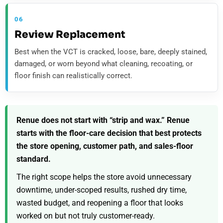
06
Review Replacement
Best when the VCT is cracked, loose, bare, deeply stained,
damaged, or worn beyond what cleaning, recoating, or
floor finish can realistically correct.
Renue does not start with “strip and wax.” Renue
starts with the floor-care decision that best protects
the store opening, customer path, and sales-floor
standard.
The right scope helps the store avoid unnecessary
downtime, under-scoped results, rushed dry time,
wasted budget, and reopening a floor that looks
worked on but not truly customer-ready.