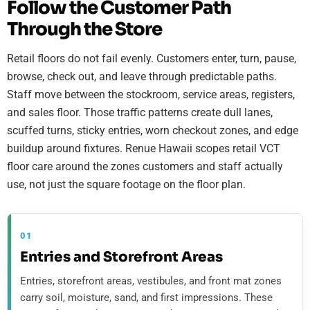
Follow the Customer Path
Through the Store
Retail floors do not fail evenly. Customers enter, turn, pause,
browse, check out, and leave through predictable paths.
Staff move between the stockroom, service areas, registers,
and sales floor. Those traffic patterns create dull lanes,
scuffed turns, sticky entries, worn checkout zones, and edge
buildup around fixtures. Renue Hawaii scopes retail VCT
floor care around the zones customers and staff actually
use, not just the square footage on the floor plan.
01
Entries and Storefront Areas
Entries, storefront areas, vestibules, and front mat zones
carry soil, moisture, sand, and first impressions. These